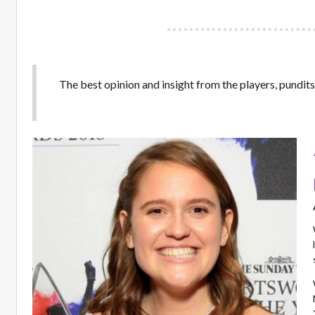
The best opinion and insight from the players, pundits