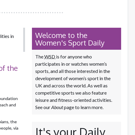
Welcome to the
ties in
Women's Sport Daily
The
WSD
is for anyone who
participates in or watches women’s
of the
sports, and all those interested in the
development of women’s sport in the
UK and across the world. As well as
competitive sports we also feature
oundation
leisure and fitness-oriented activities.
reach and
See our
About
page to learn more.
ians, the
It's your Daily
eople, via