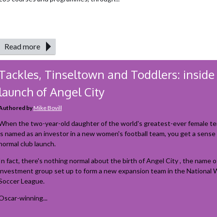
Read more
Tackles, Tinseltown and Toddlers: inside
launch of Angel City
Authored by
Mike Bovill
When the two-year-old daughter of the world's greatest-ever female te
is named as an investor in a new women's football team, you get a sense t
normal club launch.
In fact, there's nothing normal about the birth of Angel City , the name o
investment group set up to form a new expansion team in the National
Soccer League.
Oscar-winning...