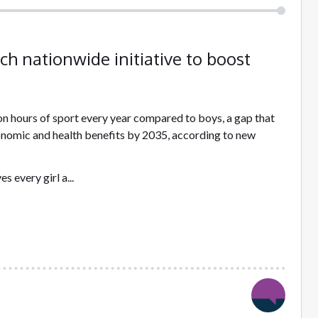
ch nationwide initiative to boost
ion hours of sport every year compared to boys, a gap that
economic and health benefits by 2035, according to new
 every girl a...