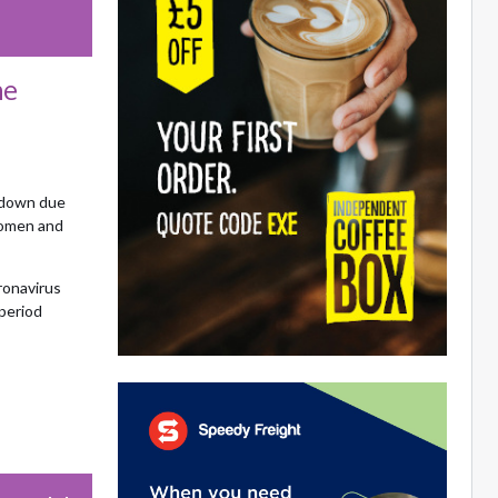
he
kdown due
women and
ronavirus
period