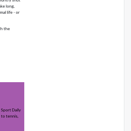
ake long,
l life - or
th the
Sport Daily
 to tennis,