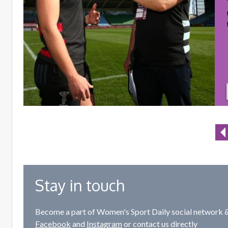
Stay in touch
Become a part of Women's Sport Daily social network &
Facebook
and
Instagram
or contact us directly