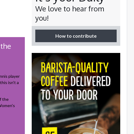
We love to hear from
you!
How to contribute
 the
nnis player
his isn't a
f the
 Women's