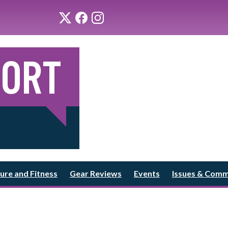
ure and Fitness
Gear Reviews
Events
Issues & Com