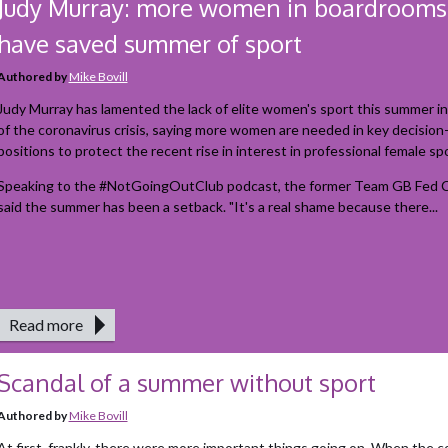
Judy Murray: more women in boardrooms
have saved summer of sport
Authored by
Mike Bovill
Judy Murray has lamented the lack of elite women's sport this summer i
of the coronavirus crisis, saying more women are needed in key decisio
positions to protect the recent rise in interest in professional female spo
Speaking to the #NotGoingOutClub podcast, the former Team GB Fed C
said the summer has been a setback. "It's a real shame because there...
Read more
Scandal of a summer without sport
Authored by
Mike Bovill
At first, frankly, there were more important things going on. When the 