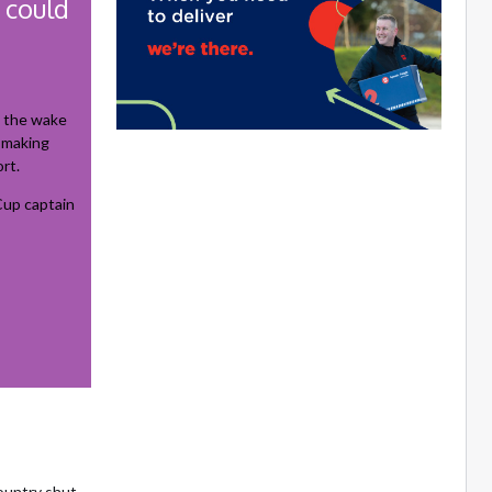
 could
n the wake
n-making
rt.
up captain
country shut