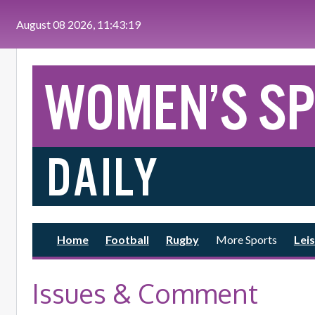
Skip to main content
August 08 2026, 11:43:21
Home
Football
Rugby
More Sports
Leis
Issues & Comment