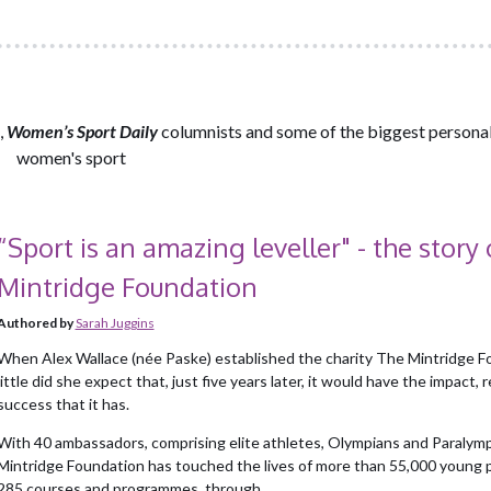
,
Women’s Sport Daily
columnists and some of the biggest personali
women's sport
“Sport is an amazing leveller" - the story 
Mintridge Foundation
Authored by
Sarah Juggins
When Alex Wallace (née Paske) established the charity The Mintridge F
little did she expect that, just five years later, it would have the impact, 
success that it has.
With 40 ambassadors, comprising elite athletes, Olympians and Paralymp
Mintridge Foundation has touched the lives of more than 55,000 young p
285 courses and programmes, through...