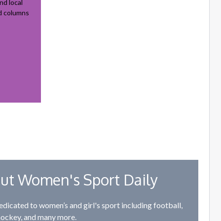
nd local
nd columns
ut Women's Sport Daily
edicated to women’s and girl's sport including football,
hockey, and many more.