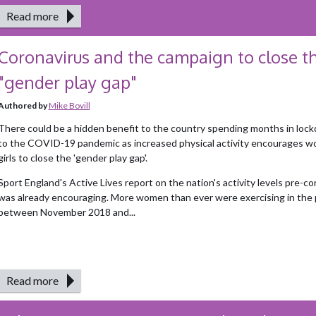
Read more
Coronavirus and the campaign to close t
"gender play gap"
Authored by
Mike Bovill
There could be a hidden benefit to the country spending months in loc
to the COVID-19 pandemic as increased physical activity encourages 
girls to close the 'gender play gap'.
Sport England's Active Lives report on the nation's activity levels pre-co
was already encouraging. More women than ever were exercising in the 
between November 2018 and...
Read more