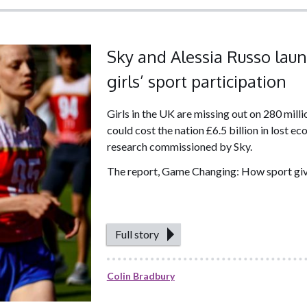
Sky and Alessia Russo laun
girls’ sport participation
Girls in the UK are missing out on 280 mill
could cost the nation £6.5 billion in lost 
research commissioned by Sky.
The report, Game Changing: How sport gives
Full story
Colin Bradbury