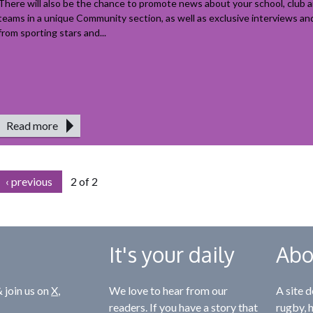
There will also be the chance to promote news about your school, club a
teams in a unique Community section, as well as exclusive interviews a
from sporting stars and...
Read more
‹ previous
2 of 2
It's your daily
Abo
 join us on
X
,
We love to hear from our
A site d
readers. If you have a story that
rugby, 