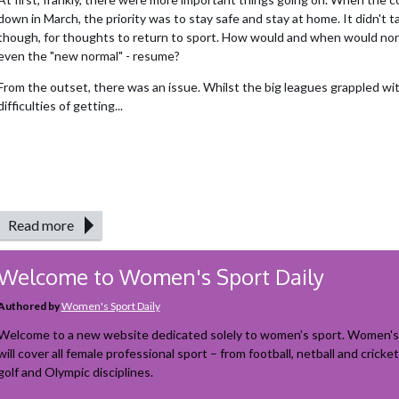
down in March, the priority was to stay safe and stay at home. It didn't t
though, for thoughts to return to sport. How would and when would norma
even the "new normal" - resume?
From the outset, there was an issue. Whilst the big leagues grappled wi
difficulties of getting...
Read more
Welcome to Women's Sport Daily
Authored by
Women's Sport Daily
Welcome to a new website dedicated solely to women’s sport. Women's 
will cover all female professional sport – from football, netball and cricket
golf and Olympic disciplines.