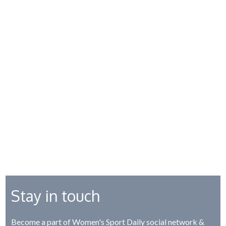
Stay in touch
Become a part of Women's Sport Daily social network &