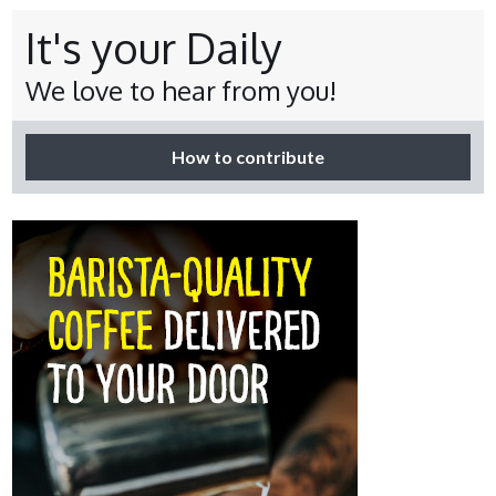
It's your Daily
We love to hear from you!
How to contribute