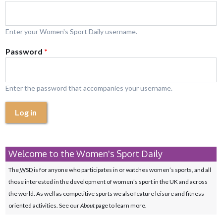
Enter your Women's Sport Daily username.
Password
*
Enter the password that accompanies your username.
Log in
Welcome to the Women's Sport Daily
The
WSD
is for anyone who participates in or watches women’s sports, and all
those interested in the development of women’s sport in the UK and across
the world. As well as competitive sports we also feature leisure and fitness-
oriented activities. See our
About
page to learn more.