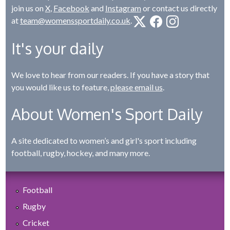
join us on
X
,
Facebook
and
Instagram
or contact us directly
at
team@womenssportdaily.co.uk
.
It's your daily
We love to hear from our readers. If you have a story that
you would like us to feature,
please email us
.
About Women's Sport Daily
A site dedicated to women’s and girl's sport including
football, rugby, hockey, and many more.
Football
Rugby
Cricket