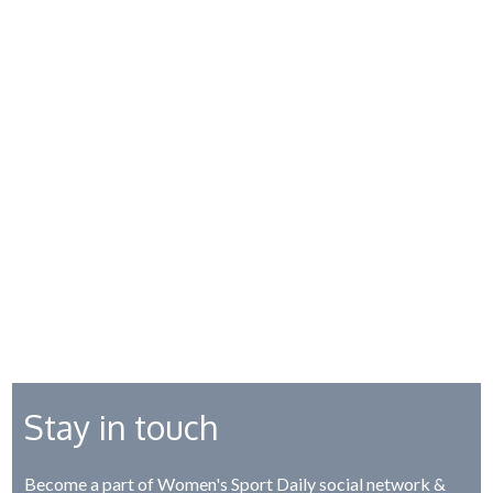
Stay in touch
Become a part of Women's Sport Daily social network &