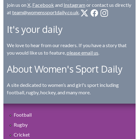
join us on
X
,
Facebook
and
Instagram
or contact us directly
at
team@womenssportdaily.co.uk
.
It's your daily
We love to hear from our readers. If you have a story that
you would like us to feature,
please email us
.
About Women's Sport Daily
A site dedicated to women’s and girl's sport including
football, rugby, hockey, and many more.
Football
Rugby
Cricket