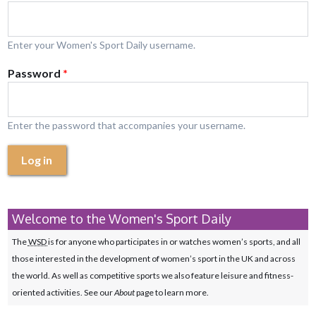
Enter your Women's Sport Daily username.
Password
*
Enter the password that accompanies your username.
Log in
Welcome to the Women's Sport Daily
The
WSD
is for anyone who participates in or watches women’s sports, and all
those interested in the development of women’s sport in the UK and across
the world. As well as competitive sports we also feature leisure and fitness-
oriented activities. See our
About
page to learn more.