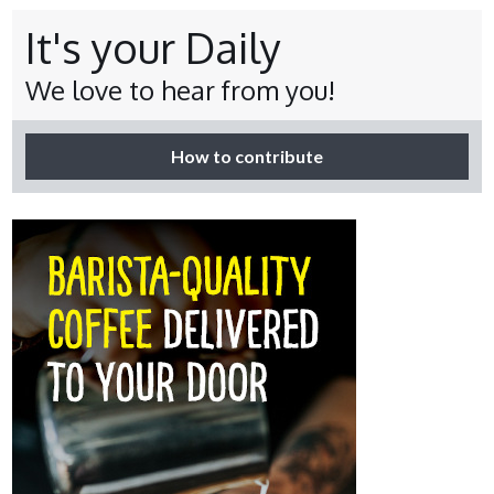
It's your Daily
We love to hear from you!
How to contribute