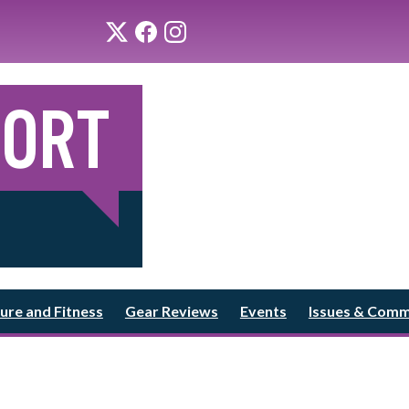
ure and Fitness
Gear Reviews
Events
Issues & Com