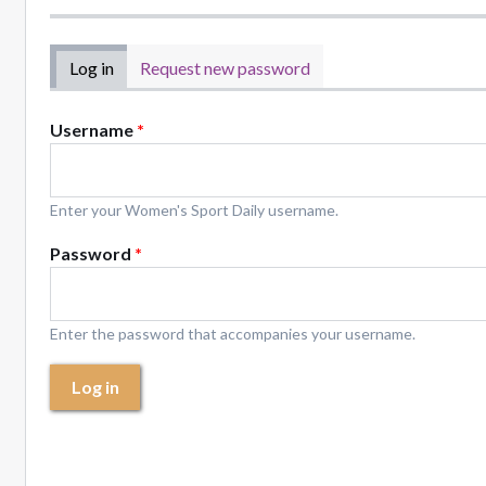
Primary tabs
Log in
(active tab)
Request new password
Username
*
Enter your Women's Sport Daily username.
Password
*
Enter the password that accompanies your username.
Log in