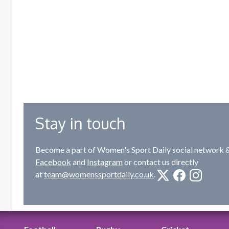
Stay in touch
Become a part of Women's Sport Daily social network &
Facebook
and
Instagram
or contact us directly
at
team@womenssportdaily.co.uk
.