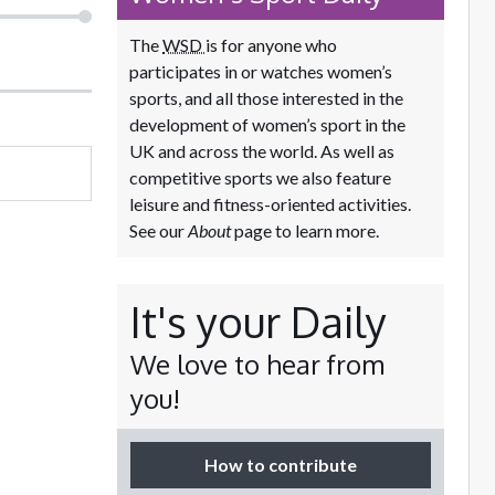
The
WSD
is for anyone who
participates in or watches women’s
sports, and all those interested in the
development of women’s sport in the
UK and across the world. As well as
competitive sports we also feature
leisure and fitness-oriented activities.
See our
About
page to learn more.
It's your Daily
We love to hear from
you!
How to contribute