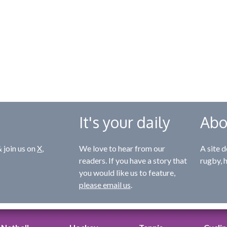
It's your daily
Abo
 join us on
X
,
We love to hear from our
A site d
readers. If you have a story that
rugby, 
you would like us to feature,
please email us
.