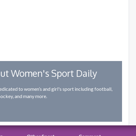
ut Women's Sport Daily
edicated to women’s and girl's sport including football,
hockey, and many more.