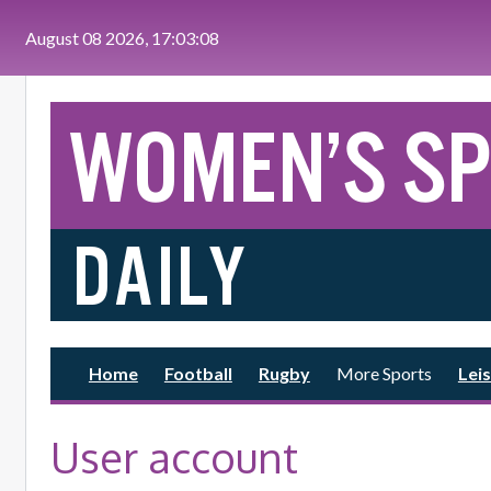
Skip to main content
August 08 2026, 17:03:09
Home
Football
Rugby
More Sports
Leis
User account