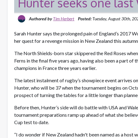
Hunter seeks one las
Authored by
Tim Herbert
Posted:
Tuesday, August 30th, 2
Sarah Hunter says the prolonged pain of England’s 2017 Wor
her quest for a revenge mission in New Zealand this autum
The North Shields-born star skippered the Red Roses when
Ferns in the final five years ago, having also been a part of
champions in France three years earlier.
The latest instalment of rugby’s showpiece event arrives on
Hunter, who will be 37 when the tournament begins on Octo
prospect of turning the tables for a little longer than plan
Before then, Hunter’s side will do battle with USA and Wales
tournament preparations ramp up ahead of what she believ
Cup test to date.
“I do wonder if New Zealand hadn't been named as a host w