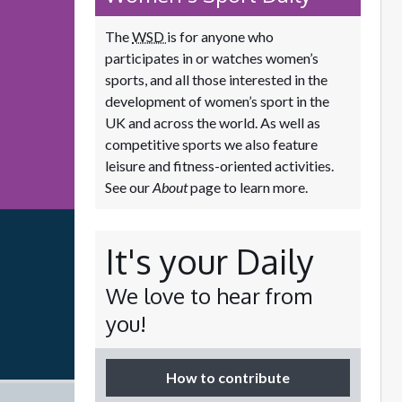
The
WSD
is for anyone who
participates in or watches women’s
sports, and all those interested in the
development of women’s sport in the
UK and across the world. As well as
competitive sports we also feature
leisure and fitness-oriented activities.
See our
About
page to learn more.
It's your Daily
We love to hear from
you!
How to contribute