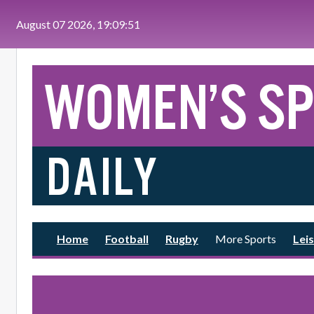
Skip to main content
August 07 2026, 19:09:51
Home
Football
Rugby
More Sports
Leis