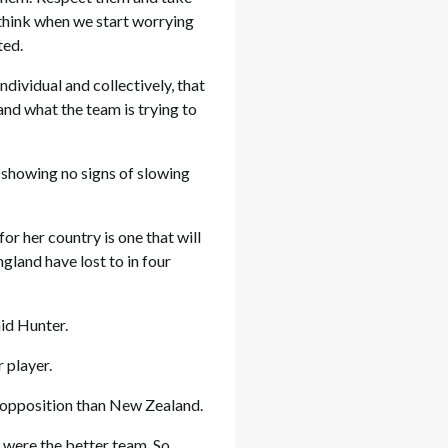
 think when we start worrying
acted.
ndividual and collectively, that
 and what the team is trying to
.”
 showing no signs of slowing
or her country is one that will
ngland have lost to in four
 said Hunter.
er player.
r opposition than New Zealand.
y were the better team. So