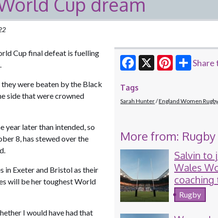
t World Cup dream
022
ld Cup final defeat is fuelling
Share 
n.
Facebook
X
Pinterest
 they were beaten by the Black
Tags
 the side that were crowned
Sarah Hunter
England Women Rugb
e year later than intended, so
More from: Rugby
ber 8, has stewed over the
ned.
Salvin to 
Wales W
 in Exeter and Bristol as their
coaching
es will be her toughest World
for Six N
Rugby
hether I would have had that