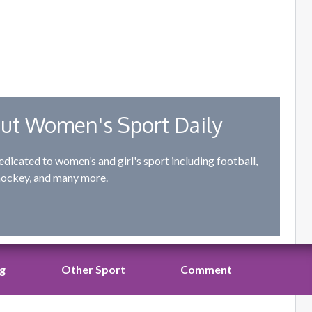
ut Women's Sport Daily
edicated to women’s and girl's sport including football,
hockey, and many more.
ng
Other Sport
Comment