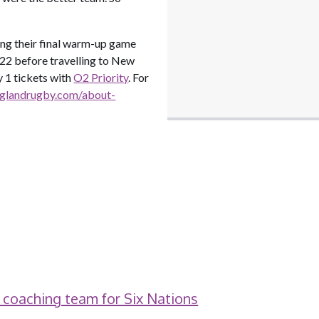
ing their final warm-up game
022 before travelling to New
 1 tickets with
O2 Priority
. For
nglandrugby.com/about-
 coaching team for Six Nations