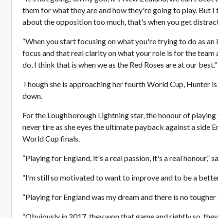
them for what they are and how they're going to play. But I
about the opposition too much, that's when you get distr
“When you start focusing on what you're trying to do as an i
focus and that real clarity on what your role is for the team
do, I think that is when we as the Red Roses are at our best
Though she is approaching her fourth World Cup, Hunter is
down.
For the Loughborough Lightning star, the honour of playing f
never tire as she eyes the ultimate payback against a side E
World Cup finals.
“Playing for England, it's a real passion, it's a real honour,”
“I’m still so motivated to want to improve and to be a bett
“Playing for England was my dream and there is no toughe
“Obviously in 2017, they won that game and rightly so, the