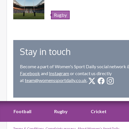
Rugby
Stay in touch
Become a part of Women's Sport Daily social network &
Facebook
and
Instagram
or contact us directly
at
team@womenssportdaily.co.uk
.
Football
Rugby
Cricket
Terms & Conditions
Complaints process
About Women's Sport Daily