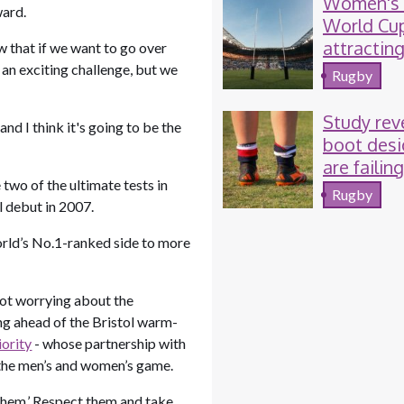
Women's
ward.
World Cu
attractin
w that if we want to go over
TV and so
s an exciting challenge, but we
Rugby
media au
Study rev
nd I think it's going to be the
boot desi
are failin
wo of the ultimate tests in
women r
Rugby
al debut in 2007.
and footb
players
world’s No.1-ranked side to more
not worrying about the
ing ahead of the Bristol warm-
iority
- whose partnership with
d the men’s and women’s game.
 them.’ Respect them and take