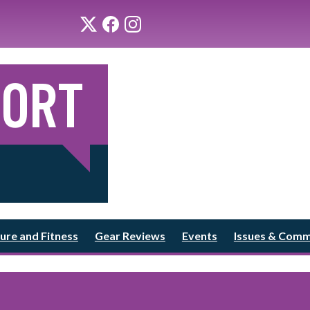
ure and Fitness
Gear Reviews
Events
Issues & Com