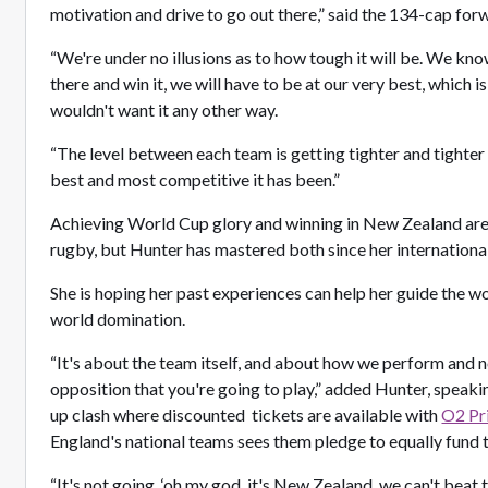
motivation and drive to go out there,” said the 134-cap for
“We're under no illusions as to how tough it will be. We kno
there and win it, we will have to be at our very best, which i
wouldn't want it any other way.
“The level between each team is getting tighter and tighter a
best and most competitive it has been.”
Achieving World Cup glory and winning in New Zealand are t
rugby, but Hunter has mastered both since her internation
She is hoping her past experiences can help her guide the 
world domination.
“It's about the team itself, and about how we perform and 
opposition that you're going to play,” added Hunter, speak
up clash where discounted tickets are available with
O2 Pr
England's national teams sees them pledge to equally fun
“It's not going, ‘oh my god, it's New Zealand, we can't beat