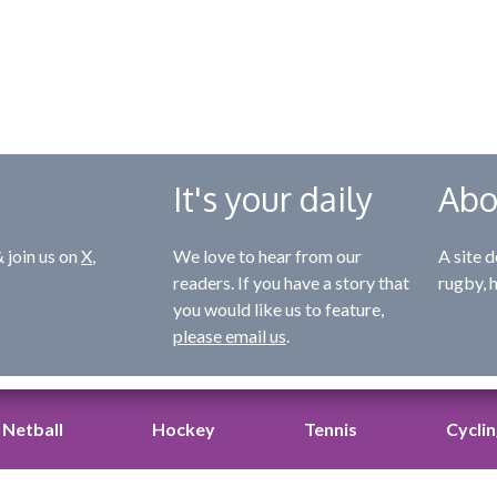
It's your daily
Abo
 join us on
X
,
We love to hear from our
A site d
readers. If you have a story that
rugby, 
you would like us to feature,
please email us
.
Netball
Hockey
Tennis
Cycli