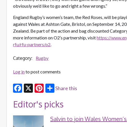
obviously we’d like to go and right a few wrongs.”
England Rugby’s women’s team, the Red Roses, will be play
against Wales at Ashton Gate, Bristol, on September 14, 2
Zealand. Be part of the action and bag discounted Category
more information on O2’s partnership, visit
https://www.e
rfu/rfu-partners/o2
.
Category:
Rugby
Log in
to post comments
Share this
Facebook
X
Pinterest
Editor's picks
Salvin to join Wales Women’s