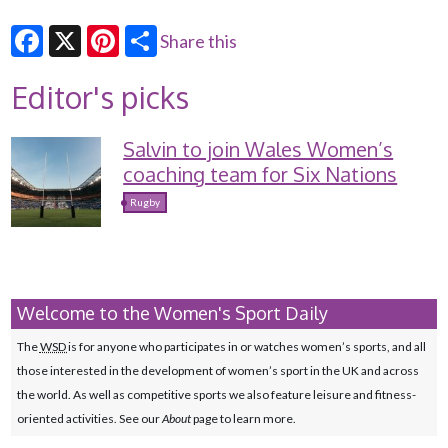
Share this
Facebook
X
Pinterest
Editor's picks
Salvin to join Wales Women’s
coaching team for Six Nations
Rugby
Welcome to the Women's Sport Daily
The
WSD
is for anyone who participates in or watches women’s sports, and all
those interested in the development of women’s sport in the UK and across
the world. As well as competitive sports we also feature leisure and fitness-
oriented activities. See our
About
page to learn more.