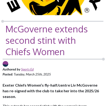
McGoverne extends
second stint with
Chiefs Women
Authored by
Sports Ed
Posted:
Tuesday, March 25th, 2025
Exeter Chiefs Women’s fly-half/centre Liv McGoverne
has re-signed with the club to take her into the 2025/26
season.
This extends her second stint with the women’s team.