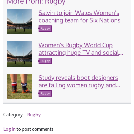
More from: Rugby
Salvin to join Wales Women’s
coaching team for Six Nations
Rugby
Women's Rugby World Cup
attracting huge TV and social
media audiences
Rugby
Study reveals boot designers
are failing women rugby and
football players
Rugby
Category:
Rugby
Log in
to post comments