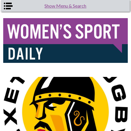
Skip to main content
Show Menu & Search