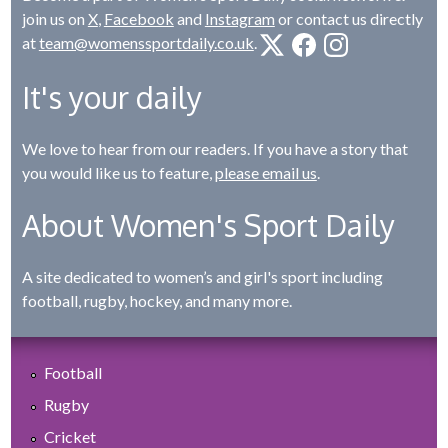
join us on
X
,
Facebook
and
Instagram
or contact us directly
at
team@womenssportdaily.co.uk
.
It's your daily
We love to hear from our readers. If you have a story that
you would like us to feature,
please email us
.
About Women's Sport Daily
A site dedicated to women’s and girl's sport including
football, rugby, hockey, and many more.
Football
Rugby
Cricket