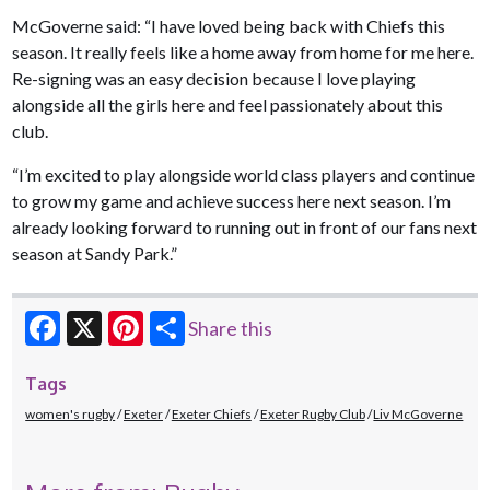
McGoverne said: “I have loved being back with Chiefs this
season. It really feels like a home away from home for me here.
Re-signing was an easy decision because I love playing
alongside all the girls here and feel passionately about this
club.
“I’m excited to play alongside world class players and continue
to grow my game and achieve success here next season. I’m
already looking forward to running out in front of our fans next
season at Sandy Park.”
Share this
Facebook
X
Pinterest
Tags
women's rugby
Exeter
Exeter Chiefs
Exeter Rugby Club
Liv McGoverne