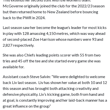
McGoverne originally joined the club for the 2022/23 season
but then returned home to New Zealand before bouncing
back to the PWR in 2024.
Last season saw her become the league’s leader for most kicks
in play with 128 amassing 4,150 metres, which was way ahead
of second-placed Zoe Harrison whose numbers were 93 and
2,827 respectively.
She was also Chiefs leading points scorer with 55 from two
tries and 45 off the tee and she started every game she was
available for.
Assistant coach Steve Salvin: “We were delighted to welcome
back Liv last season. Liv has shown her value at both 10 and 12
this season and has brought both attacking creativity and
defensive physicality. Liv’s kicking game, both from hand and
at goal, is constantly improving and her laid-back manner has a
great influence on the group”