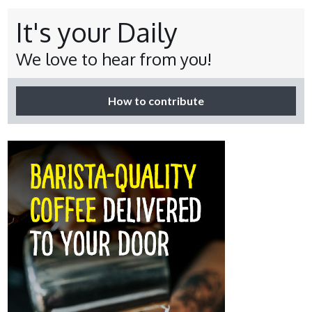
It's your Daily
We love to hear from you!
How to contribute