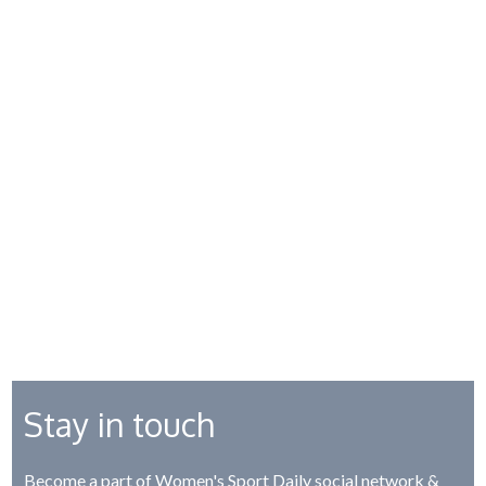
Stay in touch
Become a part of Women's Sport Daily social network &