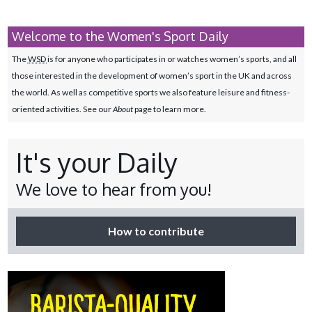
Welcome to the Women's Sport Daily
The
WSD
is for anyone who participates in or watches women’s sports, and all
those interested in the development of women’s sport in the UK and across
the world. As well as competitive sports we also feature leisure and fitness-
oriented activities. See our
About
page to learn more.
It's your Daily
We love to hear from you!
How to contribute