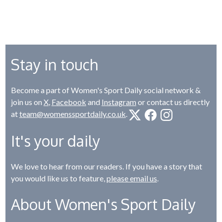
Stay in touch
Become a part of Women's Sport Daily social network &
join us on
X
,
Facebook
and
Instagram
or contact us directly
at
team@womenssportdaily.co.uk
.
It's your daily
We love to hear from our readers. If you have a story that
you would like us to feature,
please email us
.
About Women's Sport Daily