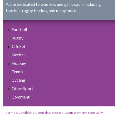
A site dedicated to women’s and girl's sport including
football, rugby, hockey, and many more.
Football
Rugby
Cricket
Netball
Hockey
Tennis
Cycling
Other Sport
Comment
Terms & Conditions
Complaints process
About Women's Sport Daily