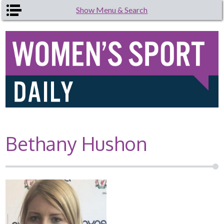
Skip to main content
Show Menu & Search
Bethany Hushon