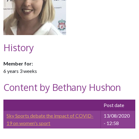
History
Member for:
6 years 3 weeks
Content by Bethany Hushon
Post date
Sky Sports debate the impact of COVID-
13/08/2020
19 on women's sport
- 12:58