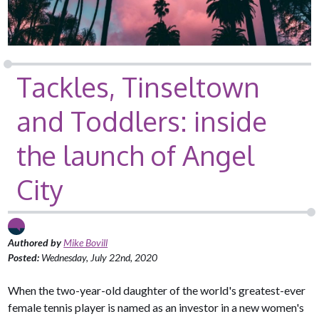
Tackles, Tinseltown
and Toddlers: inside
the launch of Angel
City
Authored by
Mike Bovill
Posted:
Wednesday, July 22nd, 2020
When the two-year-old daughter of the world's greatest-ever
female tennis player is named as an investor in a new women's