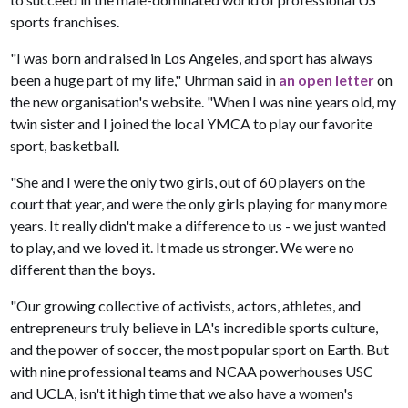
sports franchises.
"I was born and raised in Los Angeles, and sport has always
been a huge part of my life," Uhrman said in
an open letter
on
the new organisation's website. "When I was nine years old, my
twin sister and I joined the local YMCA to play our favorite
sport, basketball.
"She and I were the only two girls, out of 60 players on the
court that year, and were the only girls playing for many more
years. It really didn't make a difference to us - we just wanted
to play, and we loved it. It made us stronger. We were no
different than the boys.
"Our growing collective of activists, actors, athletes, and
entrepreneurs truly believe in LA's incredible sports culture,
and the power of soccer, the most popular sport on Earth. But
with nine professional teams and NCAA powerhouses USC
and UCLA, isn't it high time that we also have a women's