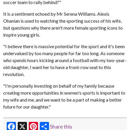
soccer team to rally behind?"
It is a sentiment echoed by Mr Serena Williams. Alexis
Ohanian is used to watching the sporting success of his wife,
but questions why there aren't more female sporting icons to
inspire young girls.
"I believe there is massive potential for the sport and it's been
undervalued by too many people for far too long. As someone
who spends hours kicking around a football with my two-year-
old daughter, I want her to have a front-row seat to this
revolution.
"I'm personally investing on behalf of my family because
creating more opportunities in women's sports is important to
my wife and me, and we want to be a part of making a better
future for our daughter."
Share this