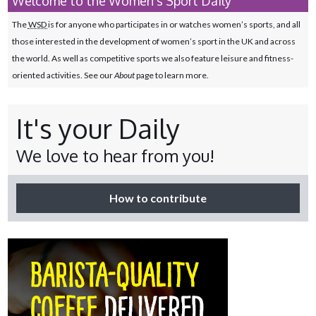
Welcome to the Women's Sport Daily
The
WSD
is for anyone who participates in or watches women’s sports, and all
those interested in the development of women’s sport in the UK and across
the world. As well as competitive sports we also feature leisure and fitness-
oriented activities. See our
About
page to learn more.
It's your Daily
We love to hear from you!
How to contribute