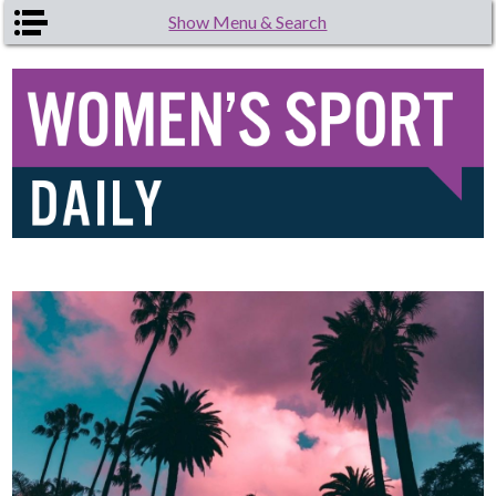
Skip to main content
Show Menu & Search