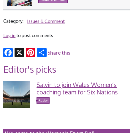
Category:
Issues & Comment
Log in
to post comments
Share this
Facebook
X
Pinterest
Editor's picks
Salvin to join Wales Women’s
coaching team for Six Nations
Rugby