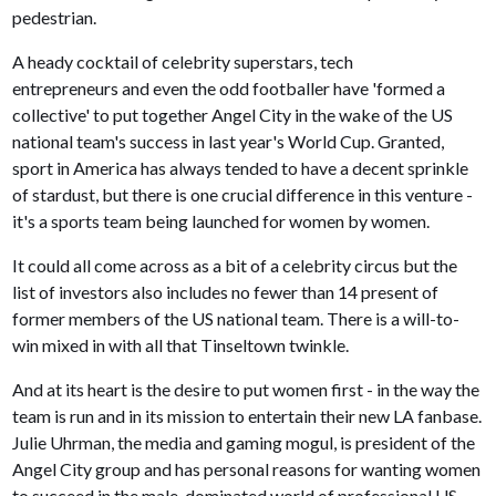
pedestrian.
A heady cocktail of celebrity superstars, tech
entrepreneurs and even the odd footballer have 'formed a
collective' to put together Angel City in the wake of the US
national team's success in last year's World Cup. Granted,
sport in America has always tended to have a decent sprinkle
of stardust, but there is one crucial difference in this venture -
it's a sports team being launched for women by women.
It could all come across as a bit of a celebrity circus but the
list of investors also includes no fewer than 14 present of
former members of the US national team. There is a will-to-
win mixed in with all that Tinseltown twinkle.
And at its heart is the desire to put women first - in the way the
team is run and in its mission to entertain their new LA fanbase.
Julie Uhrman, the media and gaming mogul, is president of the
Angel City group and has personal reasons for wanting women
to succeed in the male-dominated world of professional US