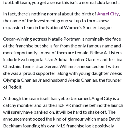
football team, you get a sense this isn't a normal club launch.
In fact, there's nothing normal about the birth of
Angel City
,
the name of the investment group set up to form a new
expansion team in the National Women's Soccer League.
Oscar-winning actress Natalie Portman is nominally the face
of the franchise but she is far from the only famous name and -
more importantly - most of them are female. Fellow A-Listers
include Eva Longoria, Uzo Aduba, Jennifer Garner and Jessica
Chastain. Tennis titan Serena Williams announced on Twitter
she was a 'proud supporter' along with young daughter Alexis
Olympia Ohanian Jr and husband Alexis Ohanian, the founder
of Reddit.
Although the team itself has yet to be named, Angel City is a
catchy moniker and, as the slick PR machine behind the launch
will surely have banked on, it will be hard to shake off. The
announcement oozed the kind of glamour which made David
Beckham founding his own MLS franchise look positively