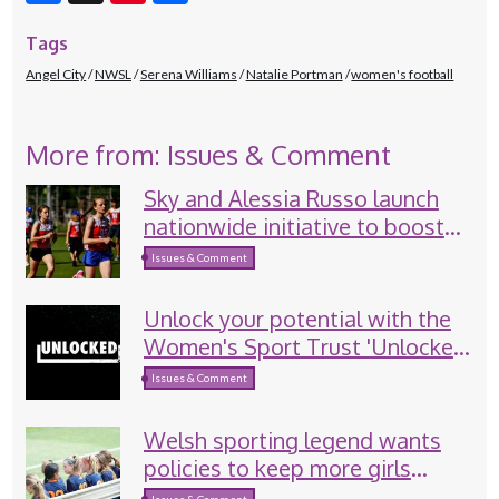
Facebook
X
Pinterest
Tags
Angel City
NWSL
Serena Williams
Natalie Portman
women's football
More from: Issues & Comment
Sky and Alessia Russo launch
nationwide initiative to boost
girls’ sport participation
Issues & Comment
Unlock your potential with the
Women's Sport Trust 'Unlocked'
programme
Issues & Comment
Welsh sporting legend wants
policies to keep more girls
involved in sport
Issues & Comment