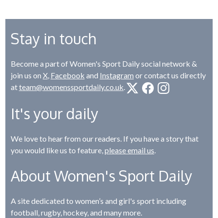
Stay in touch
Become a part of Women's Sport Daily social network &
join us on
X
,
Facebook
and
Instagram
or contact us directly
at
team@womenssportdaily.co.uk
.
It's your daily
We love to hear from our readers. If you have a story that
you would like us to feature,
please email us
.
About Women's Sport Daily
A site dedicated to women’s and girl's sport including
football, rugby, hockey, and many more.