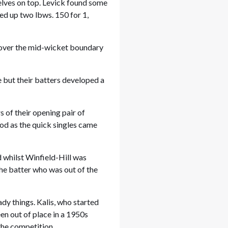
lves on top. Levick found some
ked up two lbws. 150 for 1,
t over the mid-wicket boundary
 but their batters developed a
 of their opening pair of
od as the quick singles came
 whilst Winfield-Hill was
 the batter who was out of the
ady things. Kalis, who started
en out of place in a 1950s
the competition.