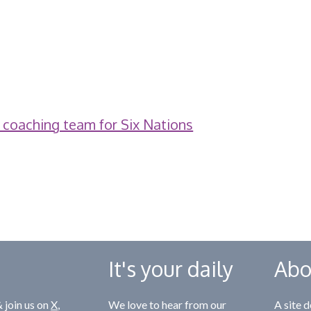
 coaching team for Six Nations
It's your daily
Abo
 join us on
X
,
We love to hear from our
A site d