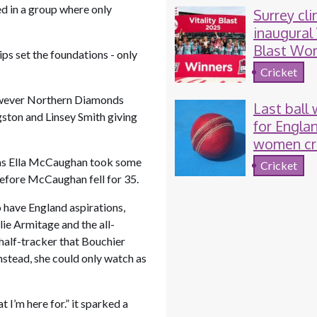
ed in a group where only
Surrey cli
inaugural 
Blast Wo
ps set the foundations - only
T20
Cricket
 However Northern Diamonds
Last ball
gston and Linsey Smith giving
for Engla
women cr
 as Ella McCaughan took some
Cricket
before McCaughan fell for 35.
 have England aspirations,
e Armitage and the all-
 half-tracker that Bouchier
stead, she could only watch as
 I’m here for.” it sparked a