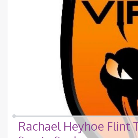
Rachael Heyhoe Flint 