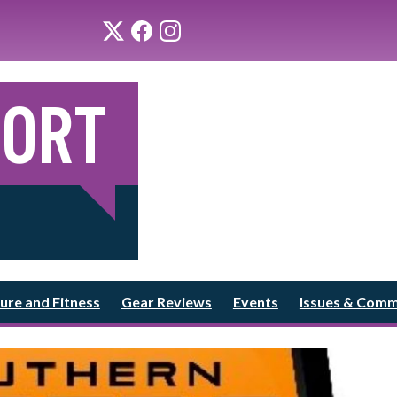
ure and Fitness
Gear Reviews
Events
Issues & Com