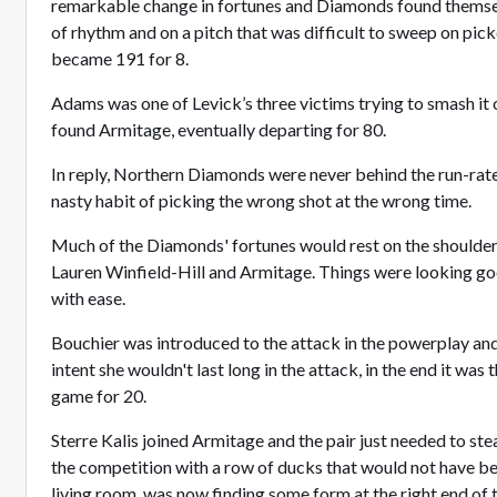
remarkable change in fortunes and Diamonds found themse
of rhythm and on a pitch that was difficult to sweep on pic
became 191 for 8.
Adams was one of Levick’s three victims trying to smash i
found Armitage, eventually departing for 80.
In reply, Northern Diamonds were never behind the run-rate
nasty habit of picking the wrong shot at the wrong time.
Much of the Diamonds' fortunes would rest on the shoulders
Lauren Winfield-Hill and Armitage. Things were looking go
with ease.
Bouchier was introduced to the attack in the powerplay and
intent she wouldn't last long in the attack, in the end it was
game for 20.
Sterre Kalis joined Armitage and the pair just needed to ste
the competition with a row of ducks that would not have be
living room, was now finding some form at the right end of 