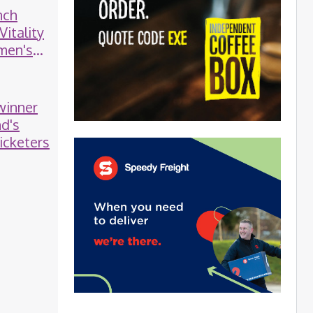
nch
Vitality
men's
 winner
nd's
icketers