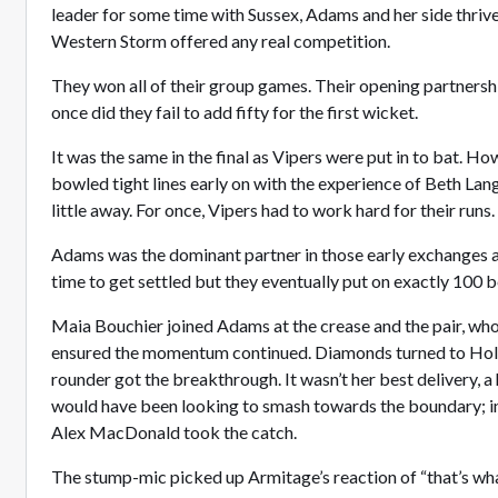
leader for some time with Sussex, Adams and her side thriv
Western Storm offered any real competition.
They won all of their group games. Their opening partnershi
once did they fail to add fifty for the first wicket.
It was the same in the final as Vipers were put in to bat.
bowled tight lines early on with the experience of Beth Lan
little away. For once, Vipers had to work hard for their runs.
Adams was the dominant partner in those early exchanges
time to get settled but they eventually put on exactly 100 
Maia Bouchier joined Adams at the crease and the pair, who
ensured the momentum continued. Diamonds turned to Holli
rounder got the breakthrough. It wasn’t her best delivery, a
would have been looking to smash towards the boundary; in
Alex MacDonald took the catch.
The stump-mic picked up Armitage’s reaction of “that’s what