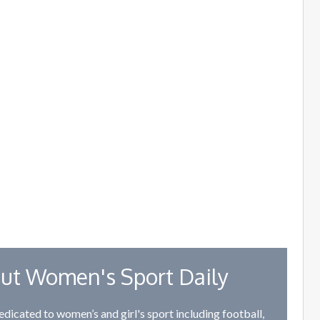
ut Women's Sport Daily
edicated to women’s and girl's sport including football,