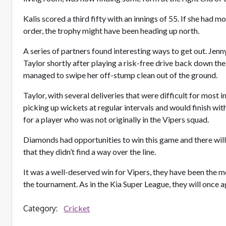
Kalis scored a third fifty with an innings of 55. If she had 
order, the trophy might have been heading up north.
A series of partners found interesting ways to get out. Jen
Taylor shortly after playing a risk-free drive back down 
managed to swipe her off-stump clean out of the ground.
Taylor, with several deliveries that were difficult for most i
picking up wickets at regular intervals and would finish wit
for a player who was not originally in the Vipers squad.
Diamonds had opportunities to win this game and there wil
that they didn’t find a way over the line.
It was a well-deserved win for Vipers, they have been the 
the tournament. As in the Kia Super League, they will once a
Category:
Cricket