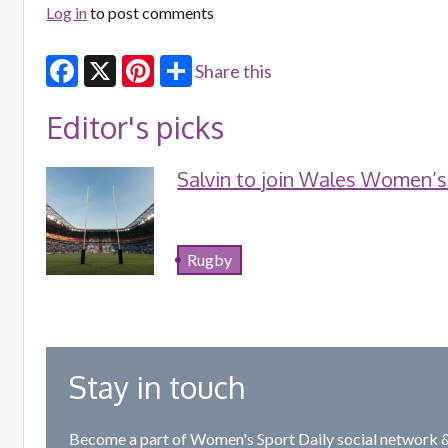
Log in
to post comments
Share this
Facebook
X
Pinterest
Editor's picks
Salvin to join Wales Women’s
Rugby
Stay in touch
Become a part of Women's Sport Daily social network &