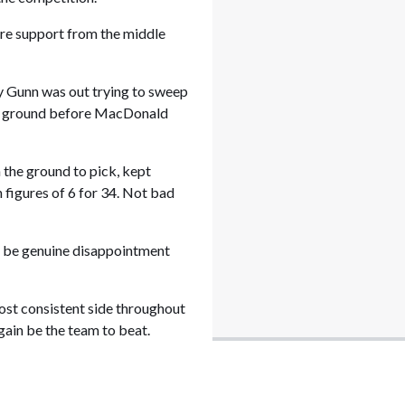
more support from the middle
ny Gunn was out trying to sweep
the ground before MacDonald
n the ground to pick, kept
h figures of 6 for 34. Not bad
l be genuine disappointment
most consistent side throughout
gain be the team to beat.