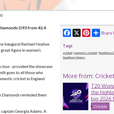
20
 Diamonds (193 from 42.4
Share 
Facebook
X
Pinterest
the inaugural Rachael Heyhoe
Tags
 great figure in women’s
cricket
women's cricket
Northern 
Southern Vipers
to lose - provided the showcase
edit goes to all those who
More from: Cricke
domestic cricket in England
T20 Worl
the highli
ern Diamonds reminded them
big 2026 
women's c
Cricket
f captain Georgia Adams. A