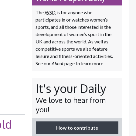
The
WSD
is for anyone who
participates in or watches women’s
sports, and all those interested in the
development of women’s sport in the
UK and across the world. As well as
competitive sports we also feature
leisure and fitness-oriented activities.
See our
About
page to learn more.
It's your Daily
We love to hear from
you!
old
How to contribute