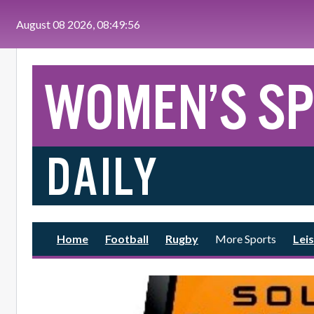
Skip to main content
August 08 2026, 08:49:57
Home
Football
Rugby
More Sports
Leis