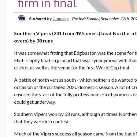
firm in final
Authored by
J.ramage
Posted:
Sunday, September 27th, 20
Southern Vipers (231 from 49.5 overs) beat Northern
overs) by 38 runs
It was somewhat fitting that Edgbaston was the scene for 
Flint Trophy final - a ground that was synonymous with that
cricket as well as the venue for the first World Cup final.
A battle of north versus south - which neither side wanted 
occasion of the curtailed 2020 domestic season. A lot of cr
ensured the start of the fully professional era of women's 
could get underway.
Southern Vipers won by 38 runs, although at times North
that they were in a contest.
Much of the Vipers success all season came from the bat o