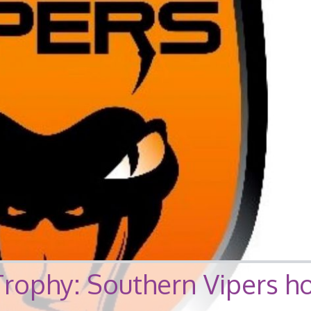
Trophy: Southern Vipers h