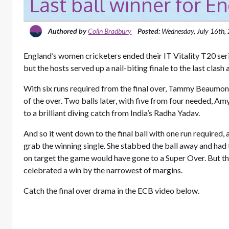
Last ball winner for E
Authored by
Colin Bradbury
Posted:
Wednesday, July 16th,
England’s women cricketers ended their IT Vitality T20 serie
but the hosts served up a nail-biting finale to the last clash
With six runs required from the final over, Tammy Beaumont 
of the over. Two balls later, with five from four needed, A
to a brilliant diving catch from India’s Radha Yadav.
And so it went down to the final ball with one run required, a
grab the winning single. She stabbed the ball away and had 
on target the game would have gone to a Super Over. But 
celebrated a win by the narrowest of margins.
Catch the final over drama in the ECB video below.