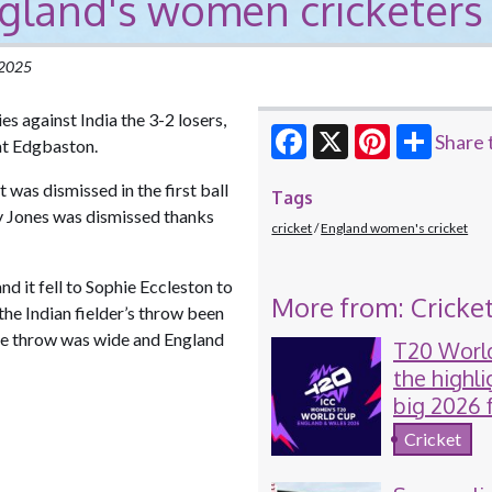
ngland's women cricketers
 2025
s against India the 3-2 losers,
Share 
 at Edgbaston.
Facebook
X
Pinterest
was dismissed in the first ball
Tags
my Jones was dismissed thanks
cricket
England women's cricket
nd it fell to Sophie Eccleston to
More from: Cricke
the Indian fielder’s throw been
the throw was wide and England
T20 Worl
the highli
big 2026 
women's c
Cricket