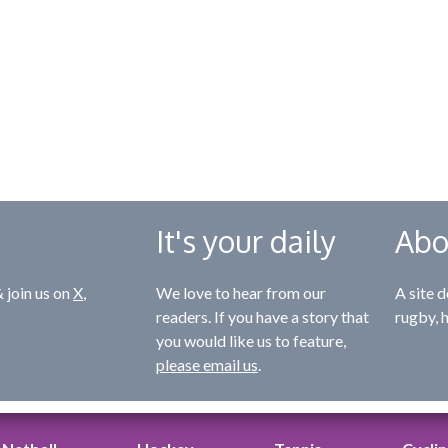
It's your daily
Abo
 join us on
X
,
We love to hear from our
A site d
readers. If you have a story that
rugby, 
you would like us to feature,
please email us
.