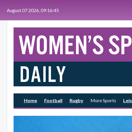
Skip to main content
August 07 2026, 09:16:46
Home
Football
Rugby
More Sports
Leis