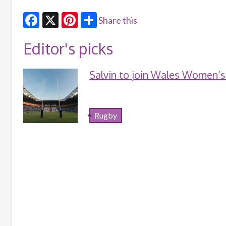
Share this
Facebook
X
Pinterest
Editor's picks
Salvin to join Wales Women’s
Rugby