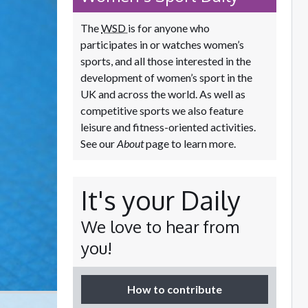
The
WSD
is for anyone who
participates in or watches women’s
sports, and all those interested in the
development of women’s sport in the
UK and across the world. As well as
competitive sports we also feature
leisure and fitness-oriented activities.
See our
About
page to learn more.
It's your Daily
We love to hear from
you!
How to contribute