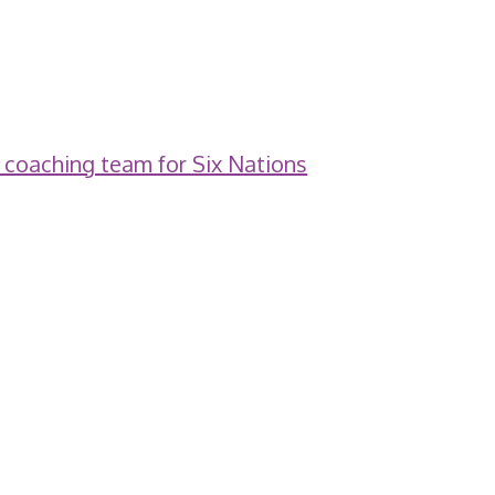
 coaching team for Six Nations