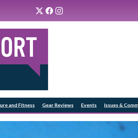
ure and Fitness
Gear Reviews
Events
Issues & Com