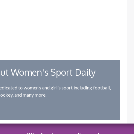
ut Women's Sport Daily
edicated to women’s and girl's sport including football,
hockey, and many more.