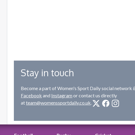
Stay in touch
Become a part of Women's Sport Daily social network &
Facebook
and
Instagram
or contact us directly
at
team@womenssportdaily.co.uk
.