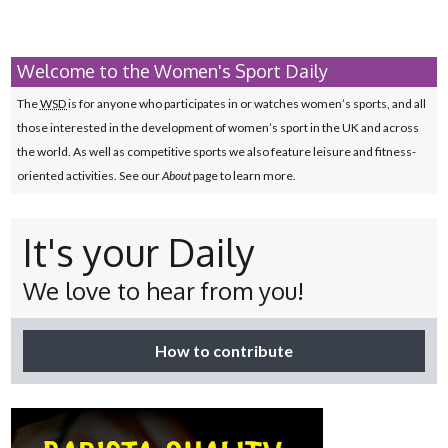
Welcome to the Women's Sport Daily
The
WSD
is for anyone who participates in or watches women’s sports, and all
those interested in the development of women’s sport in the UK and across
the world. As well as competitive sports we also feature leisure and fitness-
oriented activities. See our
About
page to learn more.
It's your Daily
We love to hear from you!
How to contribute