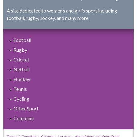
A site dedicated to women’s and girl's sport including
football, rugby, hockey, and many more.
Football
Rugby
Cricket
Netball
Hockey
Tennis
Cycling
Other Sport
Comment
Terms & Conditions
Complaints process
About Women's Sport Daily