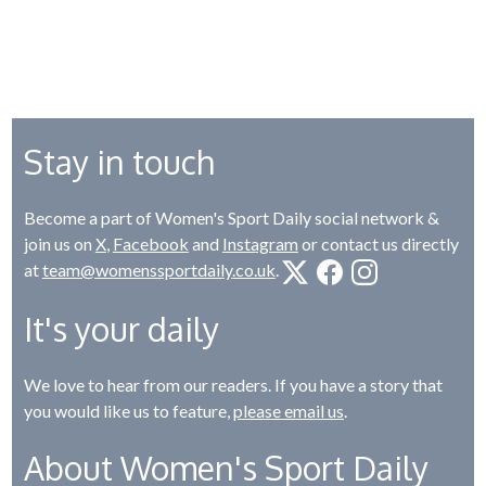
Stay in touch
Become a part of Women's Sport Daily social network &
join us on
X
,
Facebook
and
Instagram
or contact us directly
at
team@womenssportdaily.co.uk
.
It's your daily
We love to hear from our readers. If you have a story that
you would like us to feature,
please email us
.
About Women's Sport Daily