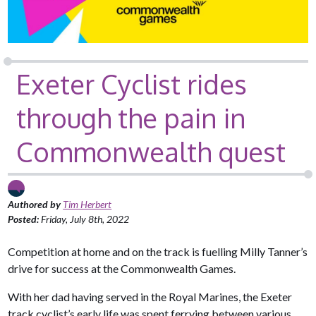
Exeter Cyclist rides
through the pain in
Commonwealth quest
Authored by
Tim Herbert
Posted:
Friday, July 8th, 2022
Competition at home and on the track is fuelling Milly Tanner’s
drive for success at the Commonwealth Games.
With her dad having served in the Royal Marines, the Exeter
track cyclist’s early life was spent ferrying between various