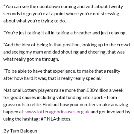
“You can see the countdown coming and with about twenty
seconds to go you’re at a point where you’re not stressing
about what you’re trying to do.
“You’re just taking it all in, taking a breather and just relaxing.
“And the idea of being in that position, looking up to the crowd
and seeing my mum and dad shouting and cheering, that was
what really got me through.
“To be able to have that experience, to make that a reality
after how hard it was, that is really really special.”
National Lottery players raise more than £30million a week
for good causes including vital funding into sport – from
grassroots to elite. Find out how your numbers make amazing
happen at:
www.lotterygoodcauses.org.uk
and get involved by
using the hashtag: #TNLAthletes.
By Tum Balogun