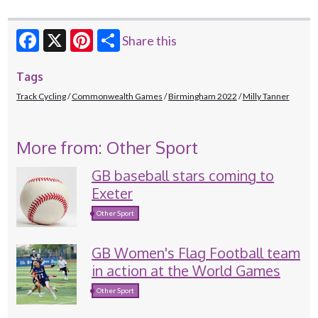
Share this
Facebook
X
Pinterest
Tags
Track Cycling
Commonwealth Games
Birmingham 2022
Milly Tanner
More from: Other Sport
GB baseball stars coming to
Exeter
Other Sport
GB Women's Flag Football team
in action at the World Games
Other Sport