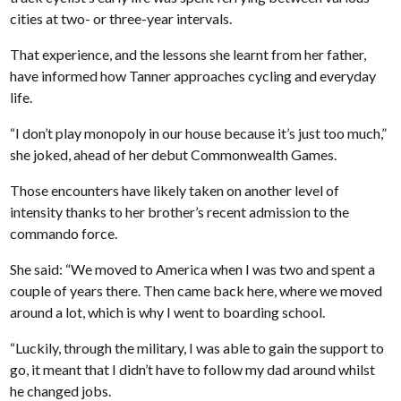
cities at two- or three-year intervals.
That experience, and the lessons she learnt from her father,
have informed how Tanner approaches cycling and everyday
life.
“I don’t play monopoly in our house because it’s just too much,”
she joked, ahead of her debut Commonwealth Games.
Those encounters have likely taken on another level of
intensity thanks to her brother’s recent admission to the
commando force.
She said: “We moved to America when I was two and spent a
couple of years there. Then came back here, where we moved
around a lot, which is why I went to boarding school.
“Luckily, through the military, I was able to gain the support to
go, it meant that I didn’t have to follow my dad around whilst
he changed jobs.