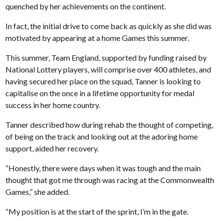
quenched by her achievements on the continent.
In fact, the initial drive to come back as quickly as she did was
motivated by appearing at a home Games this summer.
This summer, Team England, supported by funding raised by
National Lottery players, will comprise over 400 athletes, and
having secured her place on the squad, Tanner is looking to
capitalise on the once in a lifetime opportunity for medal
success in her home country.
Tanner described how during rehab the thought of competing,
of being on the track and looking out at the adoring home
support, aided her recovery.
“Honestly, there were days when it was tough and the main
thought that got me through was racing at the Commonwealth
Games,” she added.
“My position is at the start of the sprint, I’m in the gate.