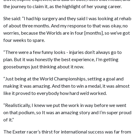
the journey to claim it, as the highlight of her young career.
She said: “I had hip surgery and they said I was looking at rehab
of about three months. And my response to that was okay, no
worries, because the Worlds are in four [months], so we’ve got
four weeks to spare.
“There were a few funny looks - injuries don’t always go to
plan. But it was honestly the best experience, I'm getting
goosebumps just thinking about it now.
“Just being at the World Championships, setting a goal and
making it was amazing. And then to win a medal, it was almost
like it proved to everybody how hard we’d worked.
“Realistically, I knew we put the work in way before we went
on that podium, so It was an amazing story and I’m super proud
of it.”
The Exeter racer’s thirst for international success was far from