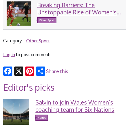
Breaking Barriers: The
Unstoppable Rise of Women's
Sports
Other Sport
Category:
Other Sport
Log in
to post comments
Share this
Facebook
X
Pinterest
Editor's picks
Salvin to join Wales Women’s
coaching team for Six Nations
Rugby