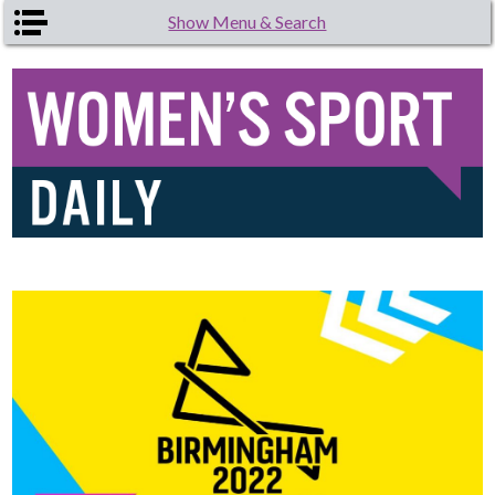
Skip to main content
Show Menu & Search