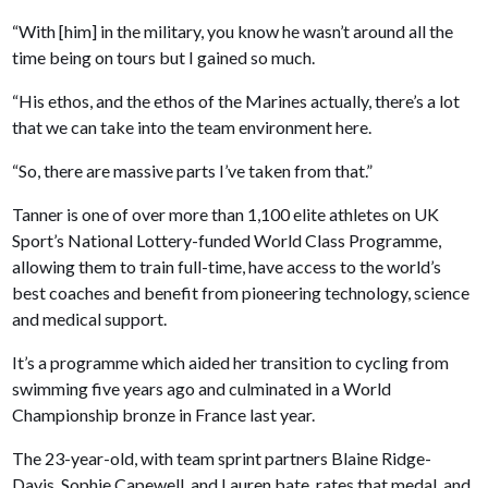
“With [him] in the military, you know he wasn’t around all the
time being on tours but I gained so much.
“His ethos, and the ethos of the Marines actually, there’s a lot
that we can take into the team environment here.
“So, there are massive parts I’ve taken from that.”
Tanner is one of over more than 1,100 elite athletes on UK
Sport’s National Lottery-funded World Class Programme,
allowing them to train full-time, have access to the world’s
best coaches and benefit from pioneering technology, science
and medical support.
It’s a programme which aided her transition to cycling from
swimming five years ago and culminated in a World
Championship bronze in France last year.
The 23-year-old, with team sprint partners Blaine Ridge-
Davis, Sophie Capewell, and Lauren bate, rates that medal, and