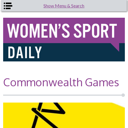
Skip to main content
Show Menu & Search
Commonwealth Games