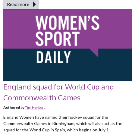
Read more
England squad for World Cup and
Commonwealth Games
Authored by
Tim Herbert
England Women have named their hockey squad for the
Commonwealth Games in Birmingham, which will also act as the
squad for the World Cup in Spain, which begins on July 1.