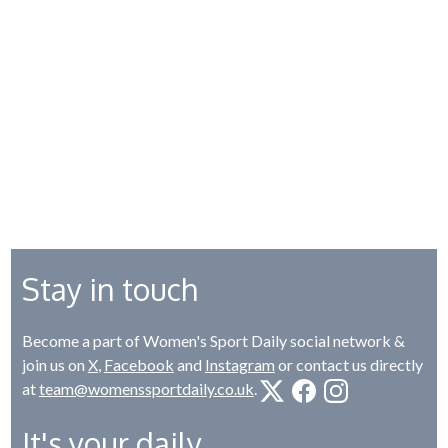
Stay in touch
Become a part of Women's Sport Daily social network &
join us on
X
,
Facebook
and
Instagram
or contact us directly
at
team@womenssportdaily.co.uk
.
It's your daily