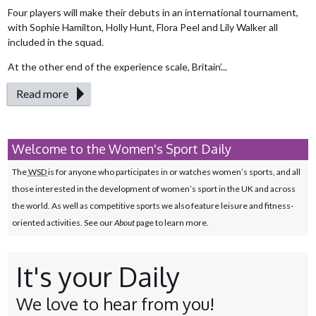
Four players will make their debuts in an international tournament,
with Sophie Hamilton, Holly Hunt, Flora Peel and Lily Walker all
included in the squad.
At the other end of the experience scale, Britain’...
Read more
Welcome to the Women's Sport Daily
The
WSD
is for anyone who participates in or watches women’s sports, and all
those interested in the development of women’s sport in the UK and across
the world. As well as competitive sports we also feature leisure and fitness-
oriented activities. See our
About
page to learn more.
It's your Daily
We love to hear from you!