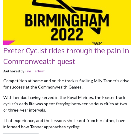
Exeter Cyclist rides through the pain in
Commonwealth quest
Authored by
Tim Herbert
Competition at home and on the track is fuelling Milly Tanner’s drive
for success at the Commonwealth Games.
With her dad having served in the Royal Marines, the Exeter track
cyclist’s early life was spent ferrying between various cities at two-
or three-year intervals.
That experience, and the lessons she learnt from her father, have
informed how Tanner approaches cycling...