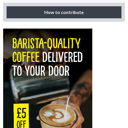
How to contribute