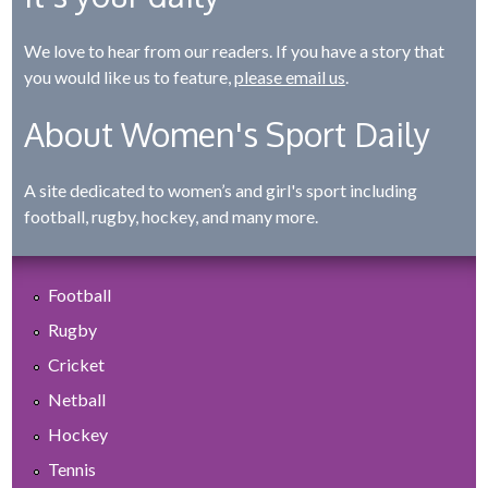
We love to hear from our readers. If you have a story that
you would like us to feature,
please email us
.
About Women's Sport Daily
A site dedicated to women’s and girl's sport including
football, rugby, hockey, and many more.
Football
Rugby
Cricket
Netball
Hockey
Tennis