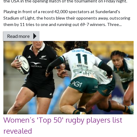
the USA in the opening match of the tournament on Friday night.
Playing in front of a record 42,000 spectators at Sunderland's
Stadium of Light, the hosts blew their opponents away, outscoring
them by 11 tries to one and running out 69-7 winners. Three...
Read more
Women’s 'Top 50' rugby players list
revealed