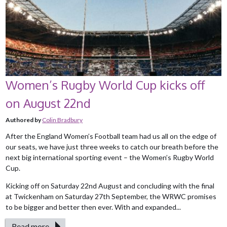
Women’s Rugby World Cup kicks off
on August 22nd
Authored by
Colin Bradbury
After the England Women’s Football team had us all on the edge of
our seats, we have just three weeks to catch our breath before the
next big international sporting event – the Women’s Rugby World
Cup.
Kicking off on Saturday 22nd August and concluding with the final
at Twickenham on Saturday 27th September, the WRWC promises
to be bigger and better then ever. With and expanded...
Read more