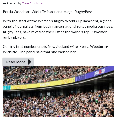
Authored by
Colin Bradbury
Portia Woodman-Wickliffe in action (Image: RugbyPass)
With the start of the Women's Rugby World Cup imminent, a global
panel of journalists from leading international rugby media business,
RugbyPass, have revealed their list of the world's top 50 women
rugby players.
Coming in at number one is New Zealand wing, Portia Woodman-
Wickliffe. The panel said that she earned her...
Read more