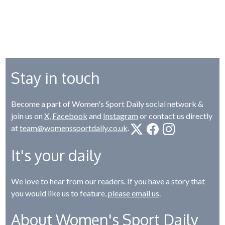
Stay in touch
Become a part of Women's Sport Daily social network &
join us on
X
,
Facebook
and
Instagram
or contact us directly
at
team@womenssportdaily.co.uk
.
It's your daily
We love to hear from our readers. If you have a story that
you would like us to feature,
please email us
.
About Women's Sport Daily