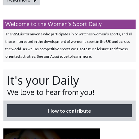
Welcome to the Women's Sport Daily
The
WSD
is for anyone who participates in or watches women’s sports, and all
those interested in the development of women’s sport in the UK and across
the world. As well as competitive sports we also feature leisure and fitness-
oriented activities. See our
About
page to learn more.
It's your Daily
We love to hear from you!
How to contribute