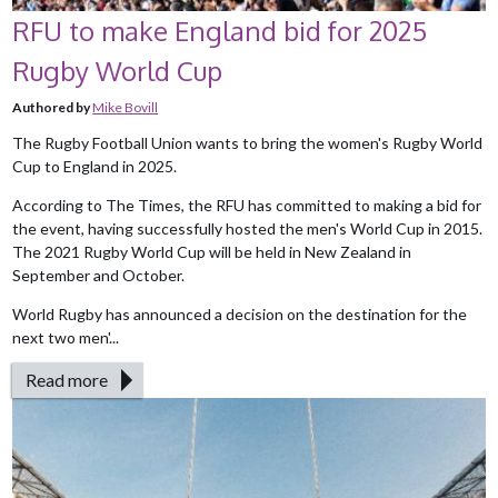
RFU to make England bid for 2025
Rugby World Cup
Authored by
Mike Bovill
The Rugby Football Union wants to bring the women's Rugby World
Cup to England in 2025.
According to The Times, the RFU has committed to making a bid for
the event, having successfully hosted the men's World Cup in 2015.
The 2021 Rugby World Cup will be held in New Zealand in
September and October.
World Rugby has announced a decision on the destination for the
next two men'...
Read more