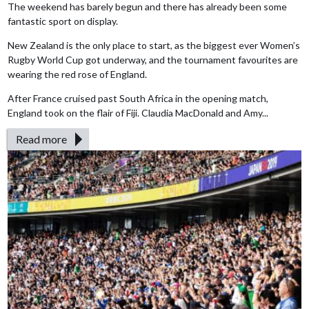
The weekend has barely begun and there has already been some
fantastic sport on display.
New Zealand is the only place to start, as the biggest ever Women’s
Rugby World Cup got underway, and the tournament favourites are
wearing the red rose of England.
After France cruised past South Africa in the opening match,
England took on the flair of Fiji. Claudia MacDonald and Amy...
Read more