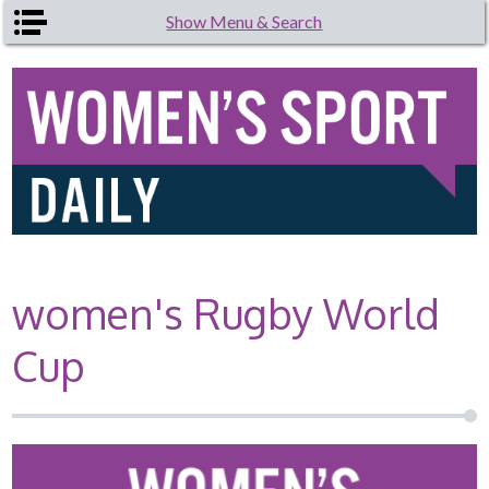
Skip to main content
Show Menu & Search
women's Rugby World
Cup