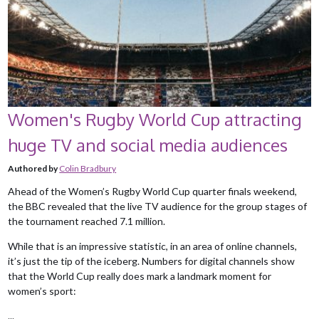
Women's Rugby World Cup attracting
huge TV and social media audiences
Authored by
Colin Bradbury
Ahead of the Women’s Rugby World Cup quarter finals weekend,
the BBC revealed that the live TV audience for the group stages of
the tournament reached 7.1 million.
While that is an impressive statistic, in an area of online channels,
it’s just the tip of the iceberg. Numbers for digital channels show
that the World Cup really does mark a landmark moment for
women’s sport:
...