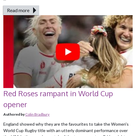
Read more
Red Roses rampant in World Cup
opener
Authored by
Colin Bradbury
England showed why they are the favourites to take the Women's
World Cup Rugby title with an utterly dominant performance over