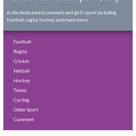
A site dedicated to women’s and girl's sport including
football, rugby, hockey, and many more.
Football
Rugby
Cricket
Netball
Hockey
Tennis
Cycling
Other Sport
Comment