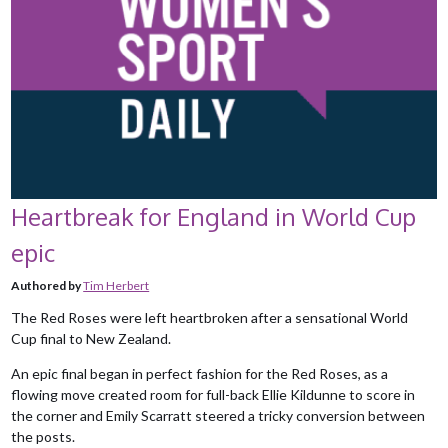
Heartbreak for England in World Cup
epic
Authored by
Tim Herbert
The Red Roses were left heartbroken after a sensational World
Cup final to New Zealand.
An epic final began in perfect fashion for the Red Roses, as a
flowing move created room for full-back Ellie Kildunne to score in
the corner and Emily Scarratt steered a tricky conversion between
the posts.