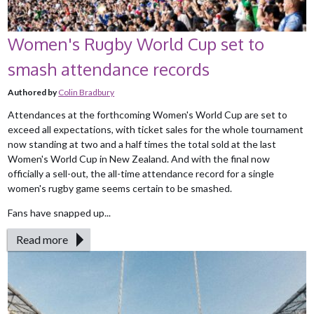
Women's Rugby World Cup set to
smash attendance records
Authored by
Colin Bradbury
Attendances at the forthcoming Women's World Cup are set to
exceed all expectations, with ticket sales for the whole tournament
now standing at two and a half times the total sold at the last
Women's World Cup in New Zealand. And with the final now
officially a sell-out, the all-time attendance record for a single
women's rugby game seems certain to be smashed.
Fans have snapped up...
Read more