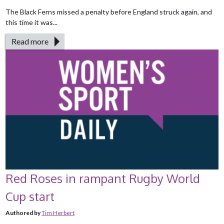
The Black Ferns missed a penalty before England struck again, and
this time it was...
Read more
Red Roses in rampant Rugby World
Cup start
Authored by
Tim Herbert