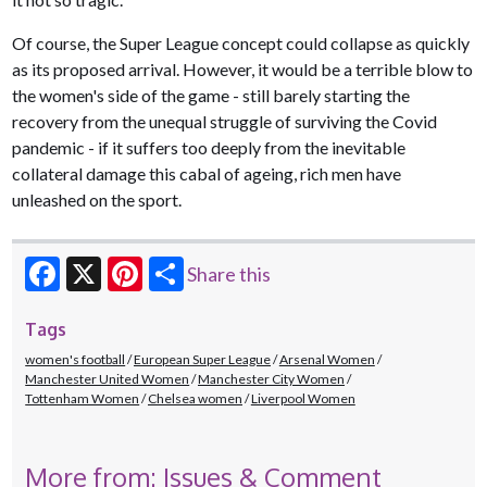
Of course, the Super League concept could collapse as quickly
as its proposed arrival. However, it would be a terrible blow to
the women's side of the game - still barely starting the
recovery from the unequal struggle of surviving the Covid
pandemic - if it suffers too deeply from the inevitable
collateral damage this cabal of ageing, rich men have
unleashed on the sport.
Share this
Facebook
X
Pinterest
Tags
women's football
European Super League
Arsenal Women
Manchester United Women
Manchester City Women
Tottenham Women
Chelsea women
Liverpool Women
More from: Issues & Comment