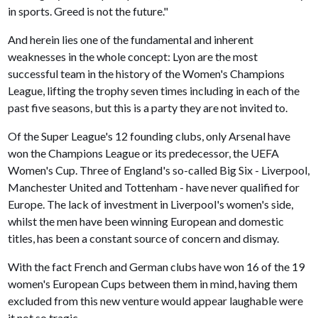
in sports. Greed is not the future."
And herein lies one of the fundamental and inherent
weaknesses in the whole concept: Lyon are the most
successful team in the history of the Women's Champions
League, lifting the trophy seven times including in each of the
past five seasons, but this is a party they are not invited to.
Of the Super League's 12 founding clubs, only Arsenal have
won the Champions League or its predecessor, the UEFA
Women's Cup. Three of England's so-called Big Six - Liverpool,
Manchester United and Tottenham - have never qualified for
Europe. The lack of investment in Liverpool's women's side,
whilst the men have been winning European and domestic
titles, has been a constant source of concern and dismay.
With the fact French and German clubs have won 16 of the 19
women's European Cups between them in mind, having them
excluded from this new venture would appear laughable were
it not so tragic.