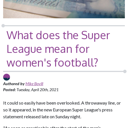
What does the Super
League mean for
women's football?
Authored by
Mike Bovill
Posted:
Tuesday, April 20th, 2021
It could so easily have been overlooked. A throwaway line, or
so it appeared, in the new European Super League's press
statement released late on Sunday night.
"As soon as practicable after the start of the men’s