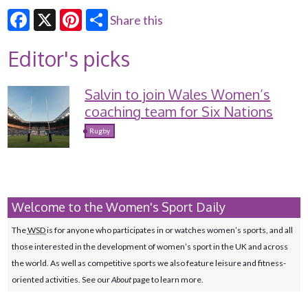
Share this
Facebook
X
Pinterest
Editor's picks
Salvin to join Wales Women’s
coaching team for Six Nations
Rugby
Welcome to the Women's Sport Daily
The
WSD
is for anyone who participates in or watches women’s sports, and all
those interested in the development of women’s sport in the UK and across
the world. As well as competitive sports we also feature leisure and fitness-
oriented activities. See our
About
page to learn more.