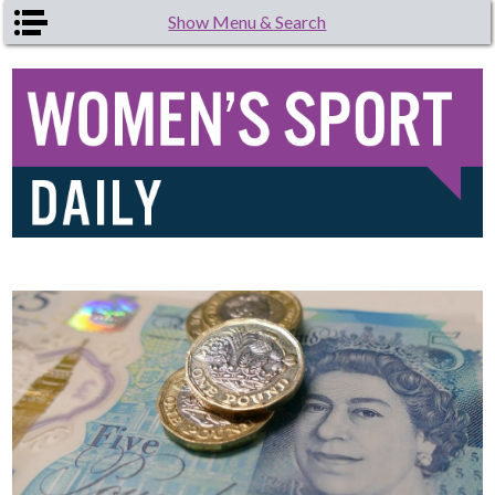
Skip to main content
Show Menu & Search