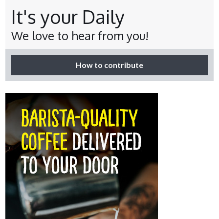
It's your Daily
We love to hear from you!
How to contribute