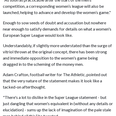
competition, a corresponding women’s league will also be
launched, helping to advance and develop the women’s game."
Enough to sow seeds of doubt and accusation but nowhere
near enough to satisfy demands for details on what a women's
European Super League would look like.
Understandably, if slightly more understated than the surge of
vitriol thrown at the original concept, there has been strong
and immediate opposition to the women's game being
dragged in to the scheming of the money men.
Adam Crafton, football writer for The Athletic, pointed out
that the very nature of the statement makes it look like a
tacked-on afterthought.
"There's a lot to dislike in the Super League statement - but
just dangling that women's equivalent in (without any details or
elucidation) - sums up the lack of imagination of the pale stale
men behind all this," he tweeted.