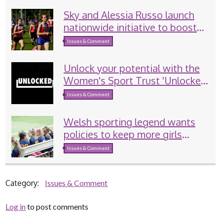
Sky and Alessia Russo launch
nationwide initiative to boost
girls’ sport participation
Issues & Comment
Unlock your potential with the
Women's Sport Trust 'Unlocked'
programme
Issues & Comment
Welsh sporting legend wants
policies to keep more girls
involved in sport
Issues & Comment
Category:
Issues & Comment
Log in
to post comments