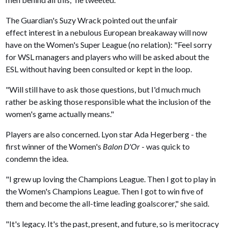
The Guardian's Suzy Wrack pointed out the unfair
effect interest in a nebulous European breakaway will now
have on the Women's Super League (no relation): "Feel sorry
for WSL managers and players who will be asked about the
ESL without having been consulted or kept in the loop.
"Will still have to ask those questions, but I'd much much
rather be asking those responsible what the inclusion of the
women's game actually means."
Players are also concerned. Lyon star Ada Hegerberg - the
first winner of the Women's
Balon D'Or
- was quick to
condemn the idea.
"I grew up loving the Champions League. Then I got to play in
the Women's Champions League. Then I got to win five of
them and become the all-time leading goalscorer," she said.
"It's legacy. It's the past, present, and future, so is meritocracy