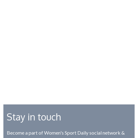
Stay in touch
Become a part of Women's Sport Daily social network &