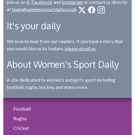
join us on
X
,
Facebook
and
Instagram
or contact us directly
at
team@womenssportdaily.co.uk
.
It's your daily
We love to hear from our readers. If you have a story that
you would like us to feature,
please email us
.
About Women's Sport Daily
A site dedicated to women’s and girl's sport including
football, rugby, hockey, and many more.
Football
Rugby
Cricket