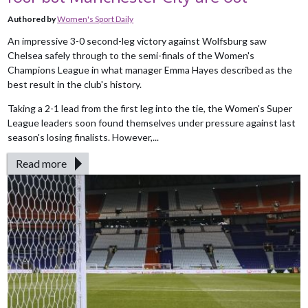
Authored by
Women's Sport Daily
An impressive 3-0 second-leg victory against Wolfsburg saw
Chelsea safely through to the semi-finals of the Women's
Champions League in what manager Emma Hayes described as the
best result in the club's history.
Taking a 2-1 lead from the first leg into the tie, the Women's Super
League leaders soon found themselves under pressure against last
season's losing finalists. However,...
Read more