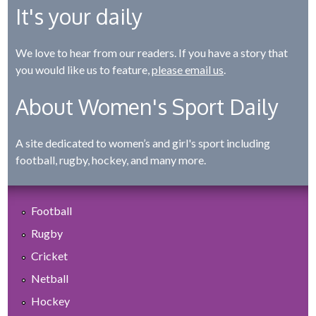
It's your daily
We love to hear from our readers. If you have a story that
you would like us to feature,
please email us
.
About Women's Sport Daily
A site dedicated to women’s and girl's sport including
football, rugby, hockey, and many more.
Football
Rugby
Cricket
Netball
Hockey