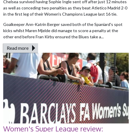
Chelsea survived having Sophie Ingle sent off after just 12 minutes
as well as conceding two penalties as they beat Atletico Madrid 2-0
in the first leg of their Women's Champions League last 16 tie.
Goalkeeper Ann-Katrin Berger saved both of the Spaniard's spot
kicks whilst Maren Mjelde did manage to score a penalty at the
other end before Fran Kirby ensured the Blues take a...
Read more
Women's Super League review: