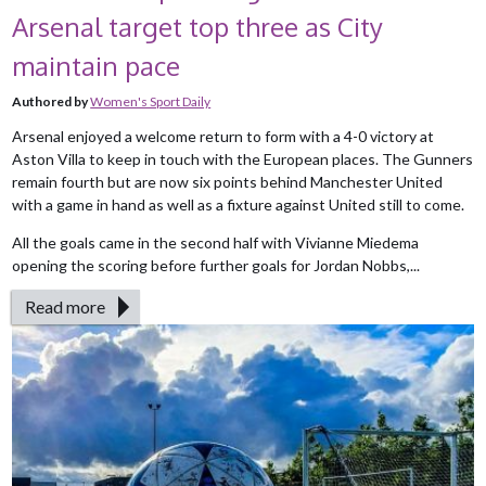
Arsenal target top three as City
maintain pace
Authored by
Women's Sport Daily
Arsenal enjoyed a welcome return to form with a 4-0 victory at
Aston Villa to keep in touch with the European places. The Gunners
remain fourth but are now six points behind Manchester United
with a game in hand as well as a fixture against United still to come.
All the goals came in the second half with Vivianne Miedema
opening the scoring before further goals for Jordan Nobbs,...
Read more