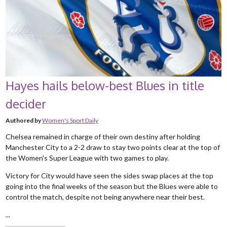
Hayes hails below-best Blues in title
decider
Authored by
Women's Sport Daily
Chelsea remained in charge of their own destiny after holding
Manchester City to a 2-2 draw to stay two points clear at the top of
the Women's Super League with two games to play.
Victory for City would have seen the sides swap places at the top
going into the final weeks of the season but the Blues were able to
control the match, despite not being anywhere near their best.
...