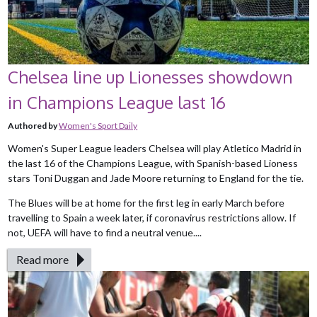
Chelsea line up Lionesses showdown
in Champions League last 16
Authored by
Women's Sport Daily
Women's Super League leaders Chelsea will play Atletico Madrid in
the last 16 of the Champions League, with Spanish-based Lioness
stars Toni Duggan and Jade Moore returning to England for the tie.
The Blues will be at home for the first leg in early March before
travelling to Spain a week later, if coronavirus restrictions allow. If
not, UEFA will have to find a neutral venue....
Read more