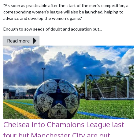
"As soon as practicable after the start of the men’s competition, a
corresponding women’s league will also be launched, helping to
advance and develop the women’s game."
Enough to sow seeds of doubt and accusation but...
Read more
Chelsea into Champions League last
four but Manchester City are out