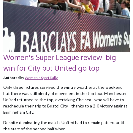
Women's Super League review: big
win for City but United go top
Authored by
Women's Sport Daily
Only three fixtures survived the wintry weather at the weekend
but there was still plenty of movement in the top four. Manchester
United returned to the top, overtaking Chelsea - who will have to
reschedule their trip to Bristol City - thanks to a 2-0 victory against
Birmingham City.
Despite dominating the match, United had to remain patient until
the start of the second half when...