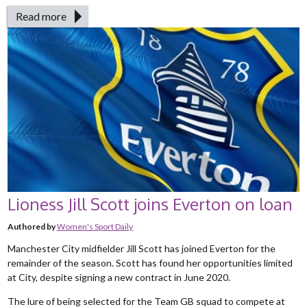
Read more
Lioness Jill Scott joins Everton on loan
Authored by
Women's Sport Daily
Manchester City midfielder Jill Scott has joined Everton for the
remainder of the season. Scott has found her opportunities limited
at City, despite signing a new contract in June 2020.
The lure of being selected for the Team GB squad to compete at