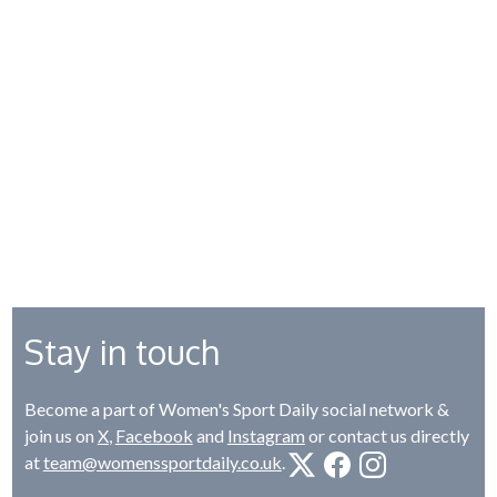
Stay in touch
Become a part of Women's Sport Daily social network &
join us on
X
,
Facebook
and
Instagram
or contact us directly
at
team@womenssportdaily.co.uk
.