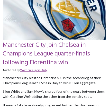
Manchester City join Chelsea in
Champions League quarter-finals
following Fiorentina win
Authored by
Women's Sport Daily
Manchester City blasted Fiorentina 5-0 in the second leg of their
Champions League last 16 tie in Italy to win 8-0 on aggregate.
Ellen White and Sam Mewis shared four of the goals between them
with Caroline Weir adding the other from the penalty spot.
It means City have already progressed further than last season