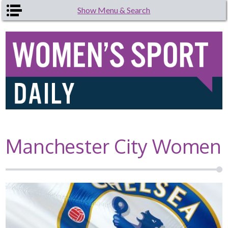
Skip to main content
Show Menu & Search
Manchester City Women