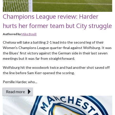
Champions League review: Harder
hurts her former team but City struggle
Authored by
Mike Bovill
Chelsea will take a battling 2-1 lead into the second leg of their
Women's Champions League quarter-final against Wolfsburg. It was
the Blues' first victory against the German side in their last seven
meetings but it was far from straightforward.
Wolfsburg hit the woodwork twice and had another shot saved off
the line before Sam Kerr opened the scoring.
Pernille Harder, who...
Read more