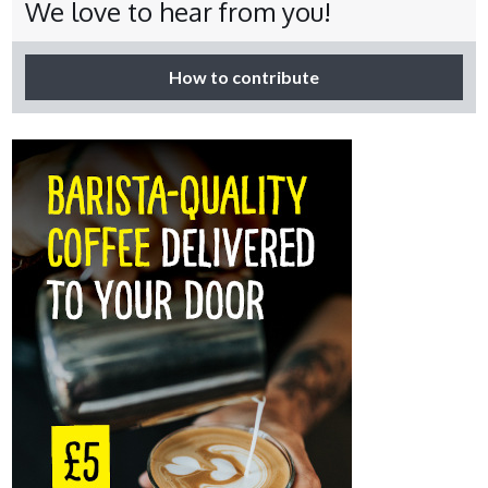
We love to hear from you!
How to contribute