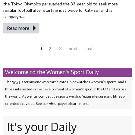
the Tokyo Olympics persuaded the 33-year-old to seek more
regular football after starting just twice for City so far this
campaign....
Read more
Pages
1
2
3
next
last
Welcome to the Women's Sport Daily
The
WSD
is for anyone who participates in or watches women’s sports, and all
those interested in the development of women’s sport in the UK and across
the world. As well as competitive sports we also feature leisure and fitness-
oriented activities. See our
About
page to learn more.
It's your Daily