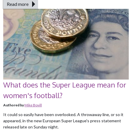
Read more
What does the Super League mean for
women's football?
Authored by
Mike Bovill
It could so easily have been overlooked. A throwaway line, or so it
appeared, in the new European Super League's press statement
released late on Sunday night.