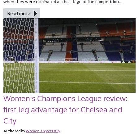
when they were eliminated at this stage of the competition....
Read more
Women's Champions League review:
first leg advantage for Chelsea and
City
Authored by
Women's Sport Daily