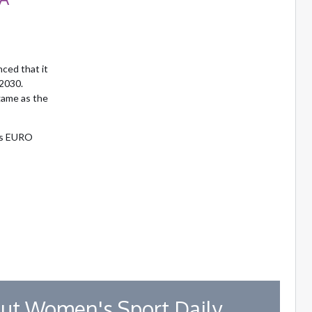
nced that it
 2030.
game as the
’s EURO
ut Women's Sport Daily