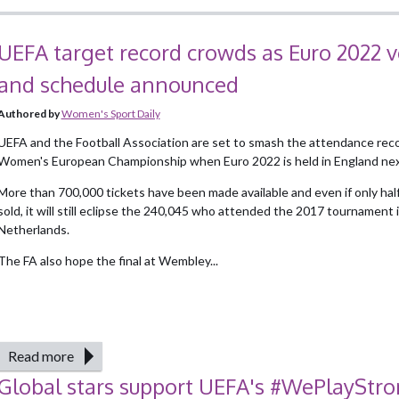
UEFA target record crowds as Euro 2022 
and schedule announced
Authored by
Women's Sport Daily
UEFA and the Football Association are set to smash the attendance reco
Women's European Championship when Euro 2022 is held in England nex
More than 700,000 tickets have been made available and even if only half
sold, it will still eclipse the 240,045 who attended the 2017 tournament 
Netherlands.
The FA also hope the final at Wembley...
Read more
Global stars support UEFA's #WePlayStr