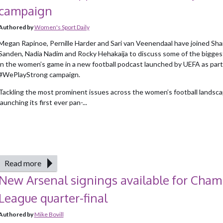
campaign
Authored by
Women's Sport Daily
Megan Rapinoe, Pernille Harder and Sari van Veenendaal have joined Sha
Sanden, Nadia Nadim and Rocky Hehakaija to discuss some of the bigges
in the women’s game in a new football podcast launched by UEFA as part 
#WePlayStrong campaign.
Tackling the most prominent issues across the women’s football landsca
launching its first ever pan-...
Read more
New Arsenal signings available for Cham
League quarter-final
Authored by
Mike Bovill