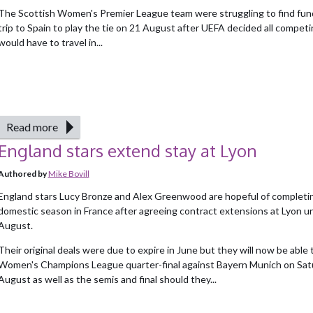
The Scottish Women's Premier League team were struggling to find fund
trip to Spain to play the tie on 21 August after UEFA decided all compet
would have to travel in...
Read more
England stars extend stay at Lyon
Authored by
Mike Bovill
England stars Lucy Bronze and Alex Greenwood are hopeful of completi
domestic season in France after agreeing contract extensions at Lyon un
August.
Their original deals were due to expire in June but they will now be able t
Women's Champions League quarter-final against Bayern Munich on Sat
August as well as the semis and final should they...