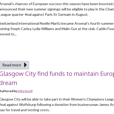
Arsenal's chances of European success this season have been boosted 
announced their new summer signings will be eligible to play in the Cha
League quarter-final against Paris St Germain in August.
Switzerland international Noelle Maritz became Arsenal's fourth summer 
joining Steph Catley, Lydia Williams and Malin Gut at the club. Caitlin Fo
moved to...
Read more
Glasgow City find funds to maintain Eur
dream
Authored by
Mike Bovill
Glasgow City will be able to take part in their Women's Champions Leag
final against Wolfsburg following a donation from businessman James A
pay for travel and testing costs.