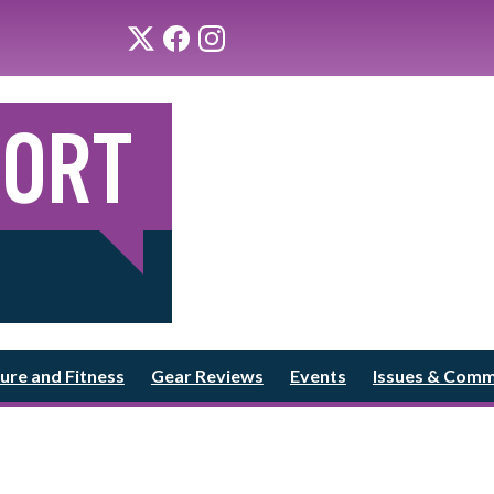
ure and Fitness
Gear Reviews
Events
Issues & Com