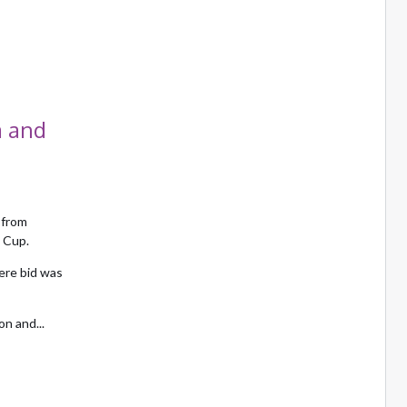
a and
 from
 Cup.
ere bid was
n and...