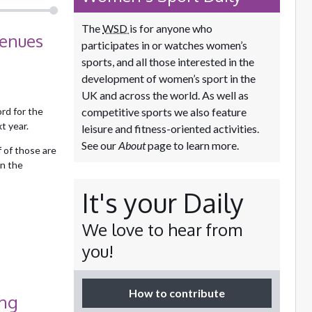
The
WSD
is for anyone who
venues
participates in or watches women’s
sports, and all those interested in the
development of women’s sport in the
UK and across the world. As well as
rd for the
competitive sports we also feature
t year.
leisure and fitness-oriented activities.
See our
About
page to learn more.
 of those are
in the
It's your Daily
We love to hear from
you!
How to contribute
ong