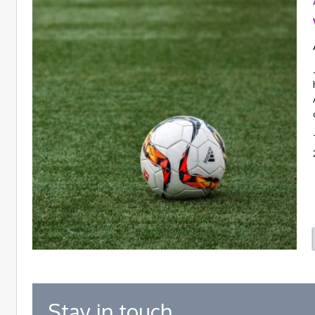
Stay in touch