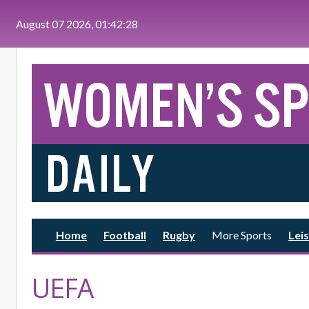
Skip to main content
August 07 2026, 01:42:29
Home
Football
Rugby
More Sports
Leis
UEFA