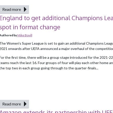
Read more
England to get additional Champions Le
spot in format change
Authored by
Mike Bovill
The Women's Super League is set to gain an additional Champions Leag
2021 onwards after UEFA announced a major overhaul of the competitio
For the first time, there will be a group stage introduced for the 2021-
teams reach the last 16. Four groups of four will play each other home a
the top two in each group going through to the quarter-finals...
Read more
Amazon extends its partnership with UE