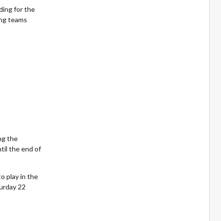
ing for the
ing teams
ng the
til the end of
o play in the
urday 22