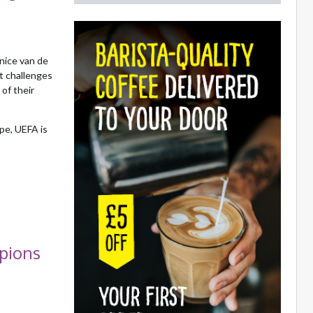
nice van de
t challenges
of their
pe, UEFA is
pions