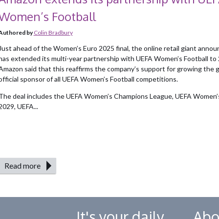
Women’s Football
Authored by
Colin Bradbury
Just ahead of the Women’s Euro 2025 final, the online retail giant annou
has extended its multi-year partnership with UEFA Women’s Football to
Amazon said that this reaffirms the company’s support for growing the 
official sponsor of all UEFA Women’s Football competitions.
The deal includes the UEFA Women’s Champions League, UEFA Women
2029, UEFA...
Read more
It's your daily
Abo