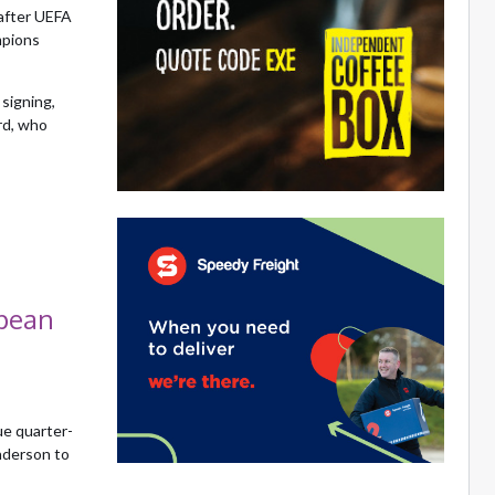
after UEFA
mpions
signing,
ord, who
opean
ue quarter-
nderson to