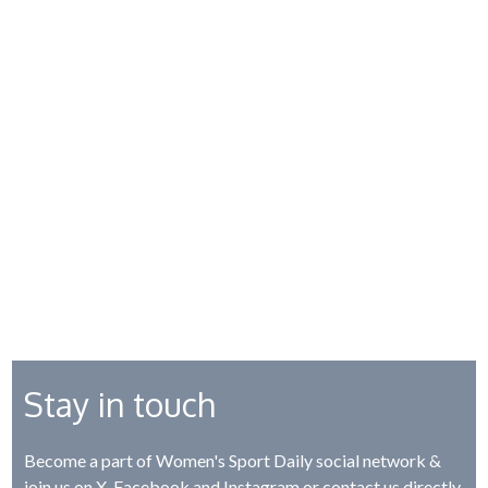
Stay in touch
Become a part of Women's Sport Daily social network &
join us on
X
,
Facebook
and
Instagram
or contact us directly