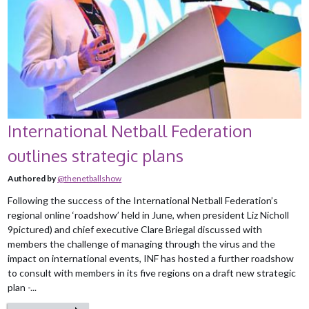
International Netball Federation
outlines strategic plans
Authored by
@thenetballshow
Following the success of the International Netball Federation’s
regional online ‘roadshow’ held in June, when president Liz Nicholl
9pictured) and chief executive Clare Briegal discussed with
members the challenge of managing through the virus and the
impact on international events, INF has hosted a further roadshow
to consult with members in its five regions on a draft new strategic
plan -...