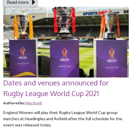
Read more
Dates and venues announced for
Rugby League World Cup 2021
Authored by
Mike Bovill
England Women will play their Rugby League World Cup group
matches at Headingley and Anfield after the full schedule for the
event was released today.