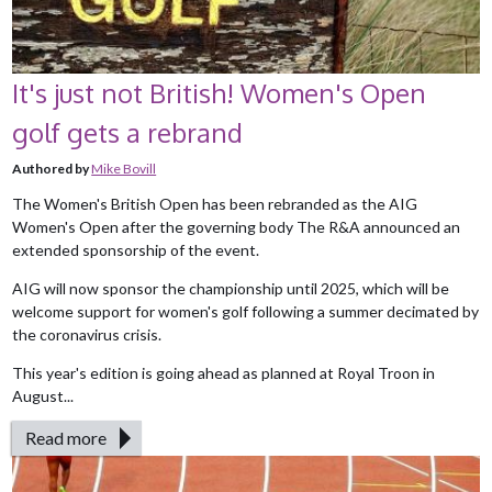
It's just not British! Women's Open
golf gets a rebrand
Authored by
Mike Bovill
The Women's British Open has been rebranded as the AIG
Women's Open after the governing body The R&A announced an
extended sponsorship of the event.
AIG will now sponsor the championship until 2025, which will be
welcome support for women's golf following a summer decimated by
the coronavirus crisis.
This year's edition is going ahead as planned at Royal Troon in
August...
Read more