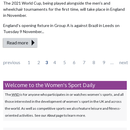
The 2021 World Cup, being played alongside the men's and
wheelchair tournaments for the first time, will take place in England
in November.
England's opening fixture in Group A is against Brazil in Leeds on
Tuesday 9 November...
Read more
Pages
previous
1
2
3
4
5
6
7
8
9
…
next
Welcome to the Women's Sport Daily
The
WSD
is for anyone who participates in or watches women’s sports, and all
those interested in the development of women’s sport in the UK and across
the world. As well as competitive sports we also feature leisure and fitness-
oriented activities. See our
About
page to learn more.