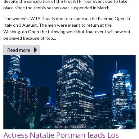
despite the cancellation of the first ATP Tour event due to take
place since the tennis season was suspended in March.
The women's WTA Tour is due to resume at the Palermo Open in
Italy on 3 August. The men were meant to return at the
Washington Open the following week but that event will now not
be played because of 'too...
Read more
Actress Natalie Portman leads Los