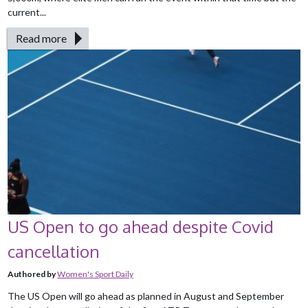
current...
Read more
US Open to go ahead despite Covid
cancellation
Authored by
Women's Sport Daily
The US Open will go ahead as planned in August and September