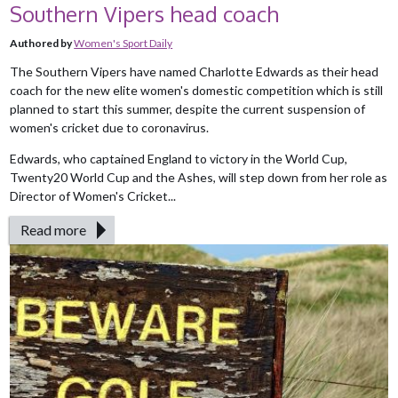
Southern Vipers head coach
Authored by
Women's Sport Daily
The Southern Vipers have named Charlotte Edwards as their head
coach for the new elite women's domestic competition which is still
planned to start this summer, despite the current suspension of
women's cricket due to coronavirus.
Edwards, who captained England to victory in the World Cup,
Twenty20 World Cup and the Ashes, will step down from her role as
Director of Women's Cricket...
Read more