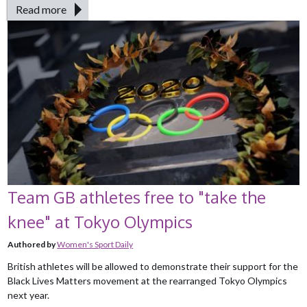
Read more
Team GB athletes free to "take the
knee" at Tokyo Olympics
Authored by
Women's Sport Daily
British athletes will be allowed to demonstrate their support for the
Black Lives Matters movement at the rearranged Tokyo Olympics
next year.