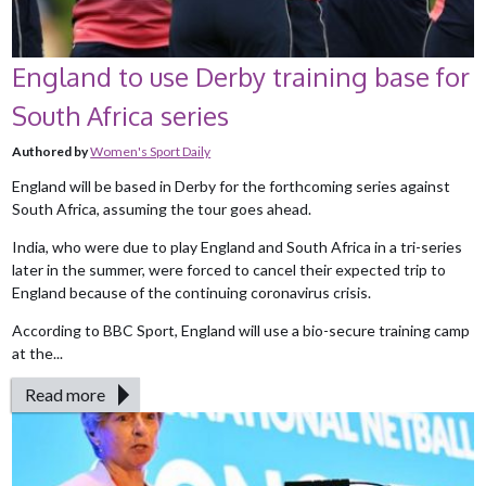
England to use Derby training base for
South Africa series
Authored by
Women's Sport Daily
England will be based in Derby for the forthcoming series against
South Africa, assuming the tour goes ahead.
India, who were due to play England and South Africa in a tri-series
later in the summer, were forced to cancel their expected trip to
England because of the continuing coronavirus crisis.
According to BBC Sport, England will use a bio-secure training camp
at the...
Read more