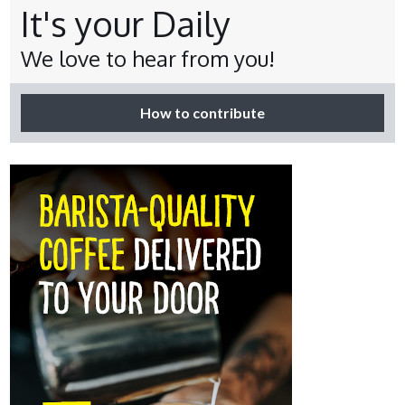
It's your Daily
We love to hear from you!
How to contribute