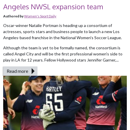
Angeles NWSL expansion team
Authored by
Women's Sport Daily
Oscar-winner Natalie Portman is heading up a consortium of
actresses, sports stars and business people to launch a new Los
Angeles-based franchise in the National Women's Soccer League.
Although the team is yet to be formally named, the consortium is
called Angel City and will be the first professional women's side to
play in LA for 12 years. Fellow Hollywood stars Jennifer Garner,...
Read more