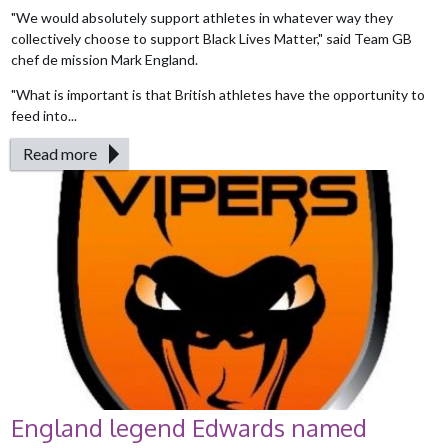
"We would absolutely support athletes in whatever way they
collectively choose to support Black Lives Matter," said Team GB
chef de mission Mark England.
"What is important is that British athletes have the opportunity to
feed into...
Read more
England legend Edwards named