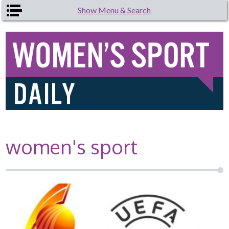
Skip to main content
Show Menu & Search
women's sport