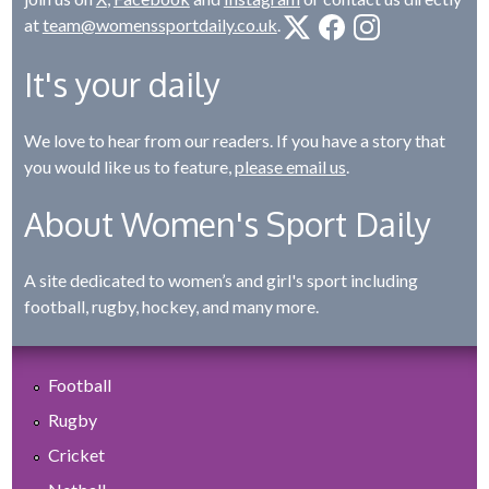
at
team@womenssportdaily.co.uk
.
It's your daily
We love to hear from our readers. If you have a story that
you would like us to feature,
please email us
.
About Women's Sport Daily
A site dedicated to women’s and girl's sport including
football, rugby, hockey, and many more.
Football
Rugby
Cricket