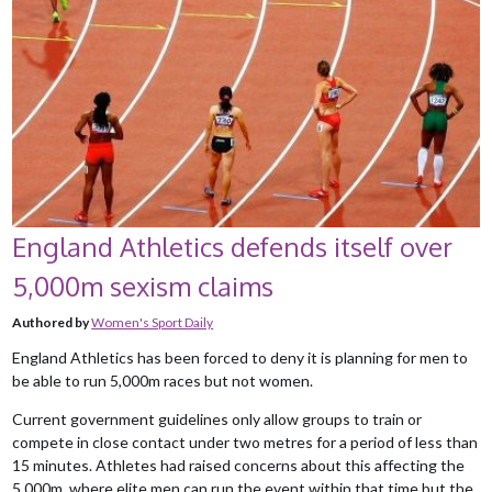
England Athletics defends itself over
5,000m sexism claims
Authored by
Women's Sport Daily
England Athletics has been forced to deny it is planning for men to
be able to run 5,000m races but not women.
Current government guidelines only allow groups to train or
compete in close contact under two metres for a period of less than
15 minutes. Athletes had raised concerns about this affecting the
5,000m, where elite men can run the event within that time but the