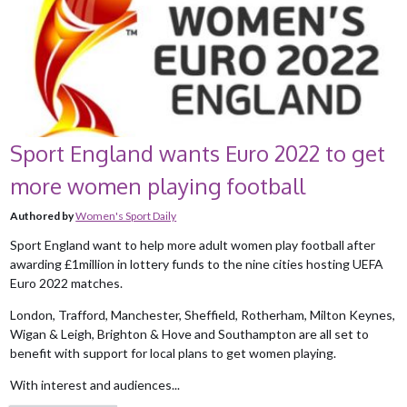
Sport England wants Euro 2022 to get
more women playing football
Authored by
Women's Sport Daily
Sport England want to help more adult women play football after
awarding £1million in lottery funds to the nine cities hosting UEFA
Euro 2022 matches.
London, Trafford, Manchester, Sheffield, Rotherham, Milton Keynes,
Wigan & Leigh, Brighton & Hove and Southampton are all set to
benefit with support for local plans to get women playing.
With interest and audiences...